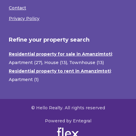
Contact
Privacy Policy
Refine your property search
Residential property for sale in Amanzimtoti
:
Apartment (27)
,
House (13)
,
Townhouse (13)
Residential property to rent in Amanzimtoti
:
Apartment (1)
© Hello Realty. All rights reserved
Powered by Entegral