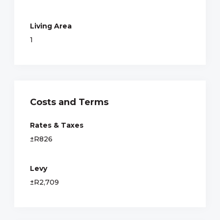
Living Area
1
Costs and Terms
Rates & Taxes
±R826
Levy
±R2,709