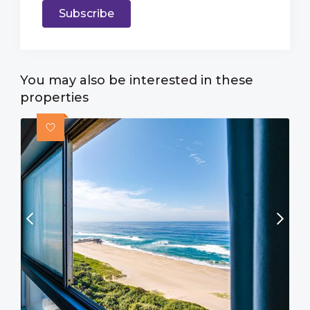
Subscribe
You may also be interested in these
properties