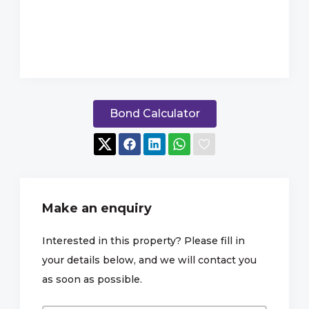
Bond Calculator
Make an enquiry
Interested in this property? Please fill in
your details below, and we will contact you
as soon as possible.