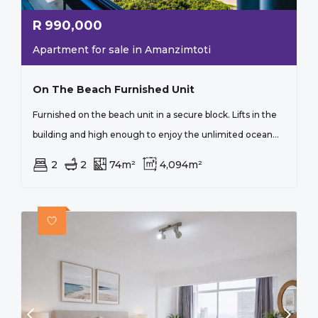
R
990,000
Apartment for sale in Amanzimtoti
On The Beach Furnished Unit
Furnished on the beach unit in a secure block. Lifts in the
building and high enough to enjoy the unlimited ocean...
2
2
74m²
4,094m²