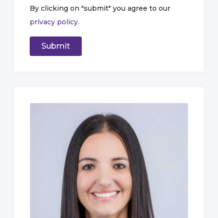
By clicking on "submit" you agree to our
privacy policy
.