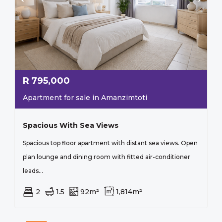
R
795,000
Apartment for sale in Amanzimtoti
Spacious With Sea Views
Spacious top floor apartment with distant sea views. Open
plan lounge and dining room with fitted air-conditioner
leads...
2
1.5
92m²
1,814m²