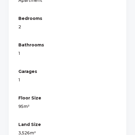
Apartment
Bedrooms
2
Bathrooms
1
Garages
1
Floor Size
95m²
Land Size
3,526m²