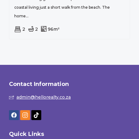
coastal living just a short walk from the beach. The
home...
2
2
96m²
Contact Information
admin@hellorealty.co.za
Quick Links