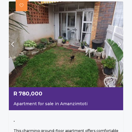
R
780,000
Apartment for sale in Amanzimtoti
.
This charming ground-floor apartment offers comfortable