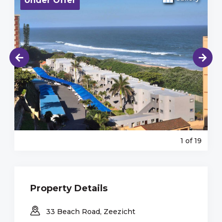
Under Offer
1
of 19
Property Details
33 Beach Road, Zeezicht