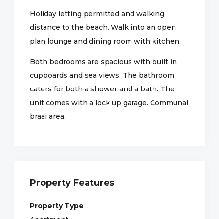
Holiday letting permitted and walking
distance to the beach. Walk into an open
plan lounge and dining room with kitchen.
Both bedrooms are spacious with built in
cupboards and sea views. The bathroom
caters for both a shower and a bath. The
unit comes with a lock up garage. Communal
braai area.
Property Features
Property Type