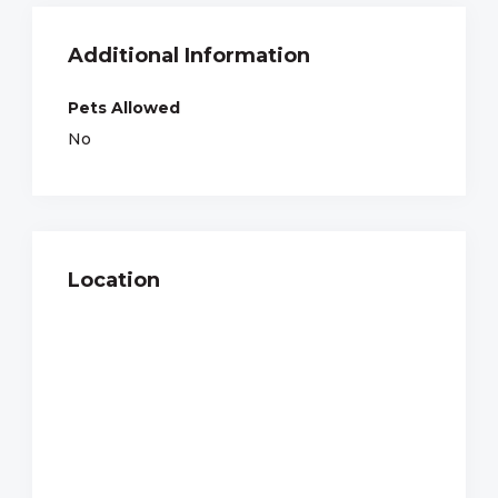
Additional Information
Pets Allowed
No
Location