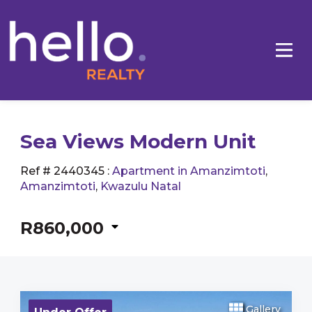
Sea Views Modern Unit
Ref # 2440345
:
Apartment in Amanzimtoti
,
Amanzimtoti
,
Kwazulu Natal
R860,000
Gallery