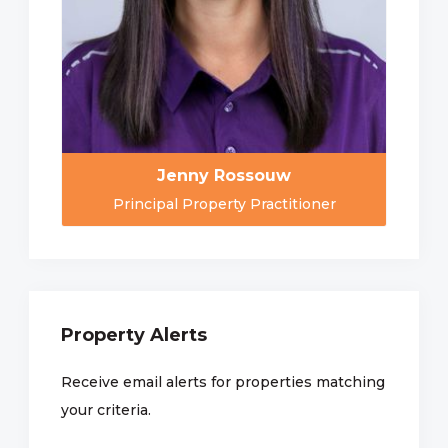
Jenny Rossouw
Principal Property Practitioner
Property Alerts
Receive email alerts for properties matching
your criteria.