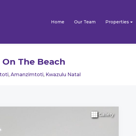
Home
Our Team
Properties
 On The Beach
toti
,
Amanzimtoti
,
Kwazulu Natal
Gallery