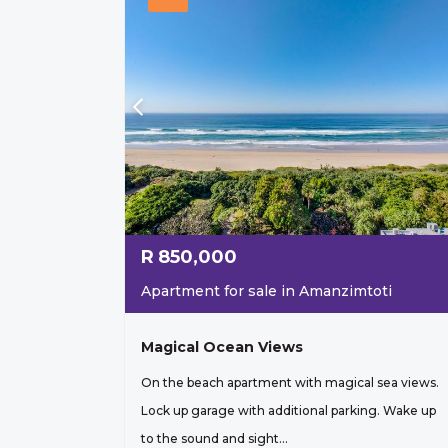
R
850,000
Apartment for sale in Amanzimtoti
Magical Ocean Views
On the beach apartment with magical sea views.
Lock up garage with additional parking. Wake up
to the sound and sight...