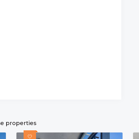
se properties