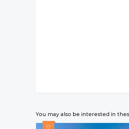
You may also be interested in the