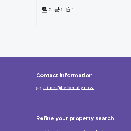
2
1
1
Contact Information
admin@hellorealty.co.za
Refine your property search