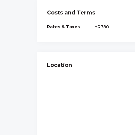
Costs and Terms
Rates & Taxes
±R780
Location