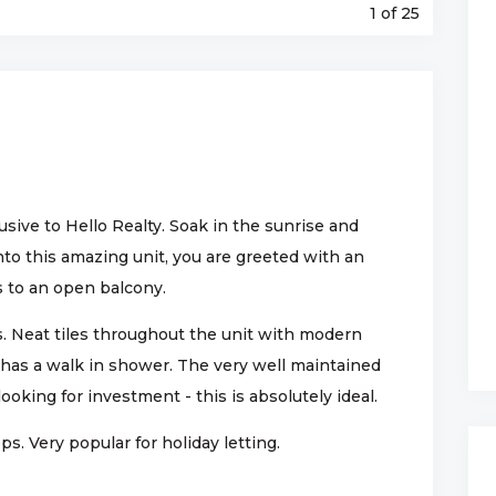
1
of 25
ive to Hello Realty. Soak in the sunrise and
nto this amazing unit, you are greeted with an
s to an open balcony.
 Neat tiles throughout the unit with modern
as a walk in shower. The very well maintained
looking for investment - this is absolutely ideal.
s. Very popular for holiday letting.