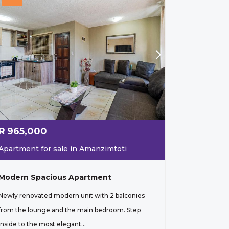
R
965,000
Apartment for sale in Amanzimtoti
Modern Spacious Apartment
Newly renovated modern unit with 2 balconies
from the lounge and the main bedroom. Step
inside to the most elegant...