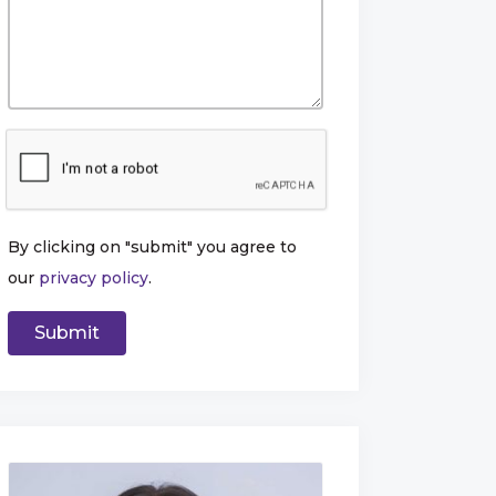
By clicking on "submit" you agree to
our
privacy policy
.