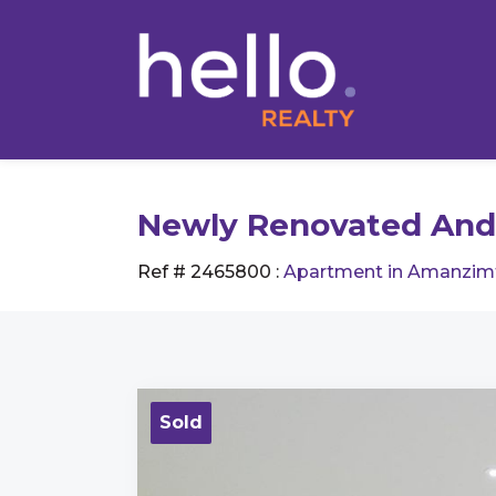
Newly Renovated And
Ref # 2465800
:
Apartment in Amanzim
Sold