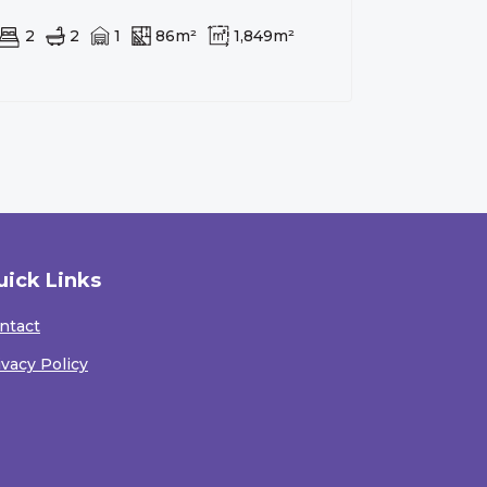
2
2
1
86m²
1,849m²
uick Links
ntact
ivacy Policy