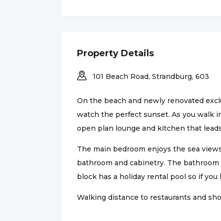
Property Details
101 Beach Road, Strandburg, 603
On the beach and newly renovated exclus
watch the perfect sunset. As you walk i
open plan lounge and kitchen that lead
The main bedroom enjoys the sea views.
bathroom and cabinetry. The bathroom h
block has a holiday rental pool so if you 
Walking distance to restaurants and shop