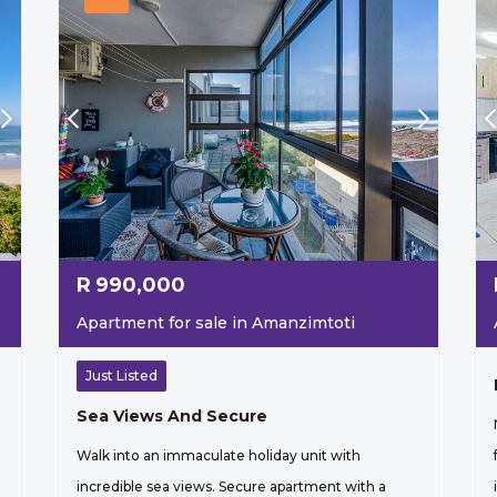
R
990,000
Apartment for sale in Amanzimtoti
Just Listed
Sea Views And Secure
Walk into an immaculate holiday unit with
incredible sea views. Secure apartment with a