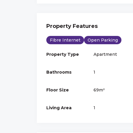
Property Features
Fibre Internet
Open Parking
Property Type
Apartment
Bathrooms
1
Floor Size
69m²
Living Area
1