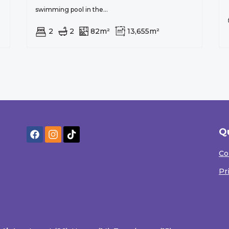
swimming pool in the...
2
2
82m²
13,655m²
Q
Co
Pr