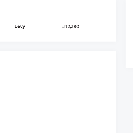
Levy
±R2,390