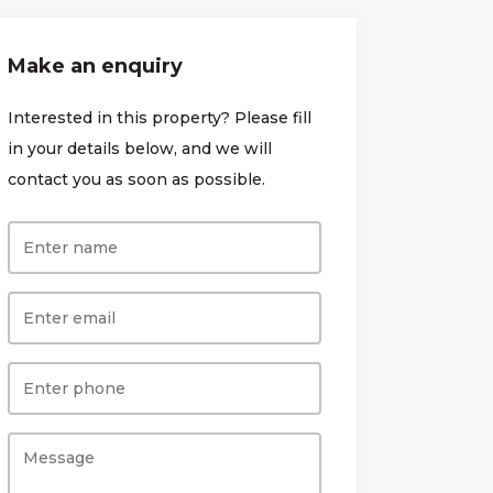
Make an enquiry
Interested in this property? Please fill
in your details below, and we will
contact you as soon as possible.