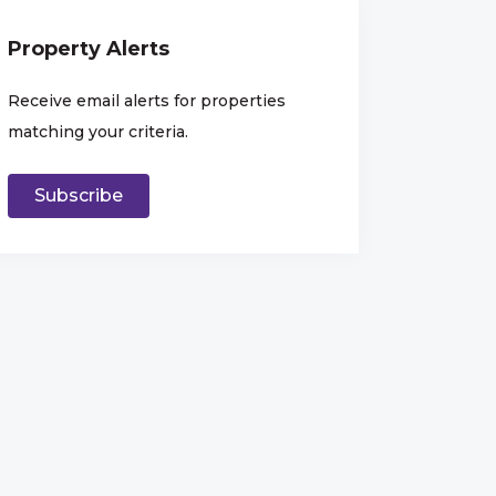
Property Alerts
Receive email alerts for properties
matching your criteria.
Subscribe