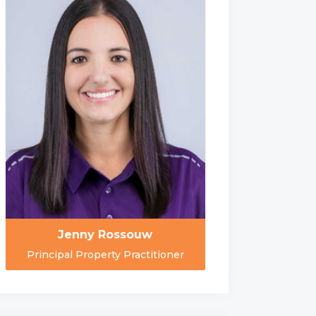
Jenny Rossouw
Principal Property Practitioner