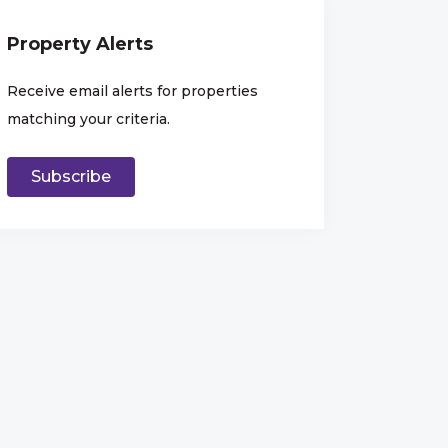
Property Alerts
Receive email alerts for properties
matching your criteria.
Subscribe