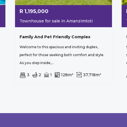
R
1,195,000
Townhouse for sale in Amanzimtoti
Family And Pet Friendly Complex
Welcome to this spacious and inviting duplex,
perfect for those seeking both comfort and style.
As you step inside,...
3
2
1
128m²
37,718m²