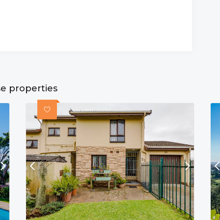
se properties