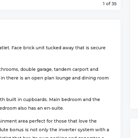
1
of 35
atlet. Face brick unit tucked away that is secure
throoms, double garage, tandem carport and
 in there is an open plan lounge and dining room
h built in cupboards. Main bedroom and the
edroom also has an en-suite.
inment area perfect for those that love the
lute bonus is not only the inverter system with a