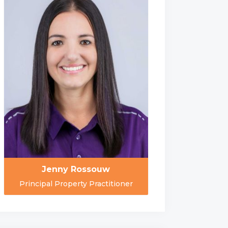
Jenny Rossouw
Principal Property Practitioner