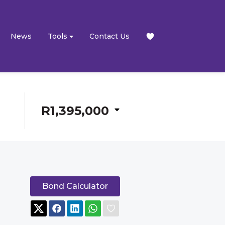
News
Tools
Contact Us
R1,395,000
Bond Calculator