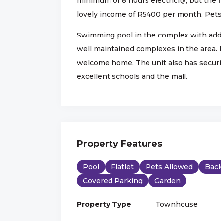
minimum of 8 hours electricity, but the 
lovely income of R5400 per month. Pets 
Swimming pool in the complex with addit
well maintained complexes in the area. If
welcome home. The unit also has securit
excellent schools and the mall.
Property Features
Pool
Flatlet
Pets Allowed
Back
Covered Parking
Garden
Property Type
Townhouse