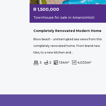
R
1,500,000
Townhouse for sale in Amanzimtoti
Completely Renovated Modern Home
Illovo beach - uninterrupted sea views from this
completely renovated home. From brand new
tiles, to a new kitchen and...
3
2
134m²
4,033m²