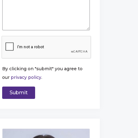
By clicking on "submit" you agree to
our
privacy policy
.