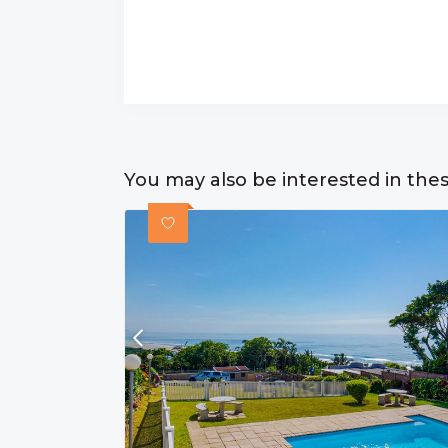
You may also be interested in the