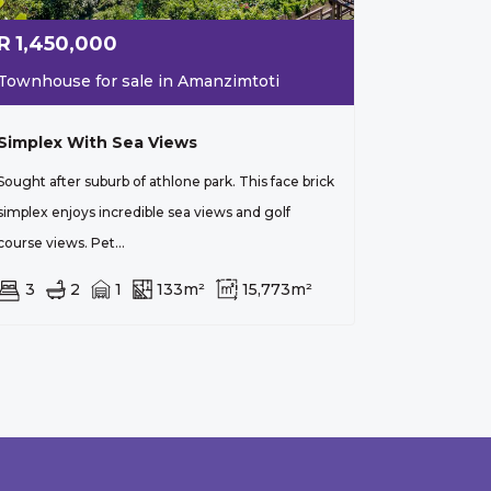
R
1,450,000
Townhouse for sale in Amanzimtoti
Simplex With Sea Views
Sought after suburb of athlone park. This face brick
simplex enjoys incredible sea views and golf
course views. Pet...
3
2
1
133m²
15,773m²