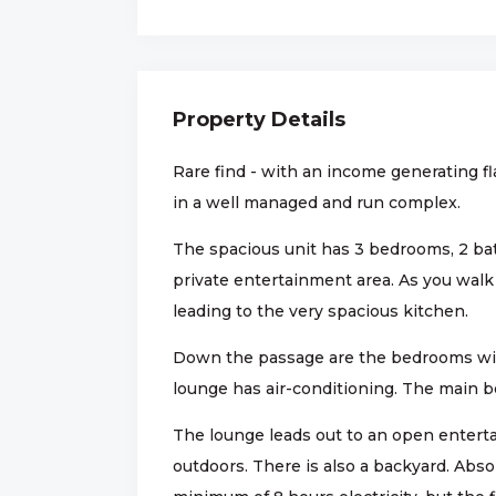
Property Details
Rare find - with an income generating fl
in a well managed and run complex.
The spacious unit has 3 bedrooms, 2 ba
private entertainment area. As you walk
leading to the very spacious kitchen.
Down the passage are the bedrooms wit
lounge has air-conditioning. The main b
The lounge leads out to an open enterta
outdoors. There is also a backyard. Abso