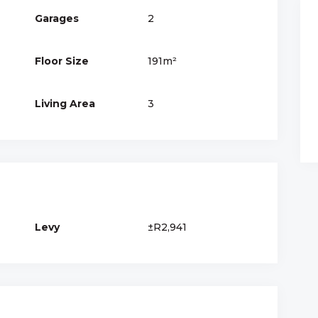
Garages
2
Floor Size
191m²
Living Area
3
Levy
±R2,941