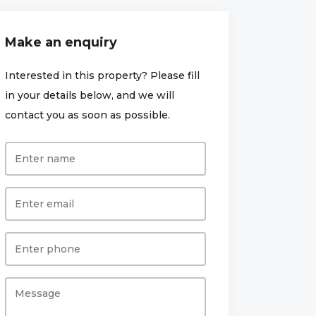
Make an enquiry
Interested in this property? Please fill
in your details below, and we will
contact you as soon as possible.