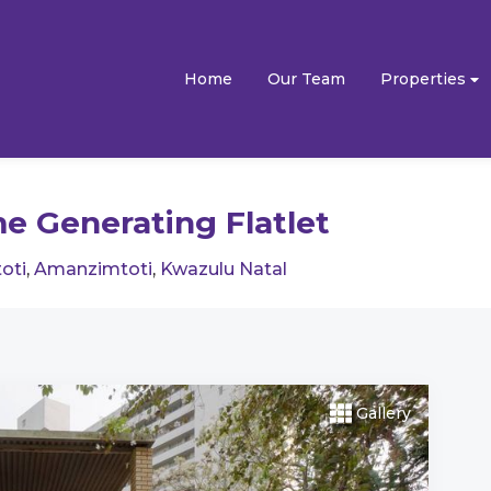
Home
Our Team
Properties
e Generating Flatlet
oti
,
Amanzimtoti
,
Kwazulu Natal
Gallery