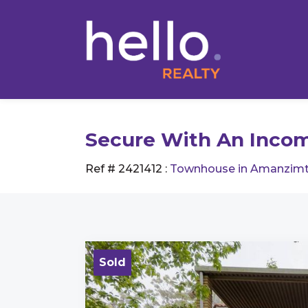
Secure With An Incom
Ref # 2421412
:
Townhouse in Amanzimt
Sold