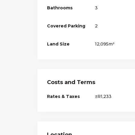
Bathrooms
3
Covered Parking
2
Land Size
12,095m²
Costs and Terms
Rates & Taxes
±R1,233
Location