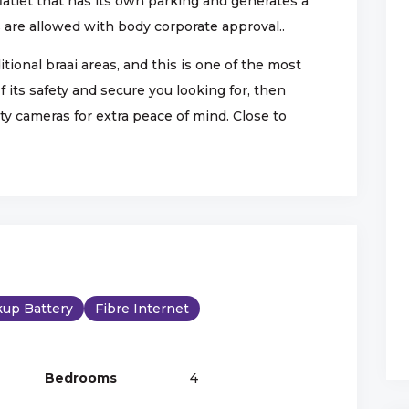
flatlet that has its own parking and generates a
are allowed with body corporate approval..
ional braai areas, and this is one of the most
 its safety and secure you looking for, then
y cameras for extra peace of mind. Close to
up Battery
Fibre Internet
Bedrooms
4