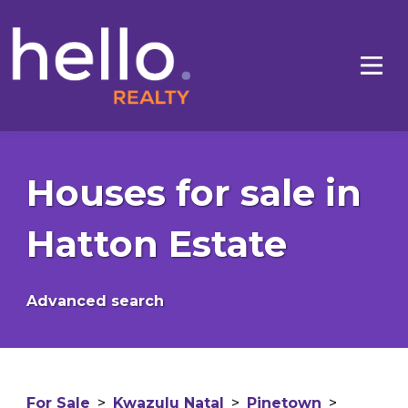
Houses for sale in
Hatton Estate
Advanced search
For Sale
>
Kwazulu Natal
>
Pinetown
>