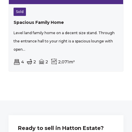
Sold
Spacious Family Home
Level land family home on a decent size stand. Through
the entrance hall to your right is a spacious lounge with
open...
4
2
2
2,071m²
Ready to sell in Hatton Estate?