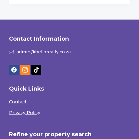
Contact Information
admin@hellorealty.co.za
Quick Links
Contact
Privacy Policy
Refine your property search