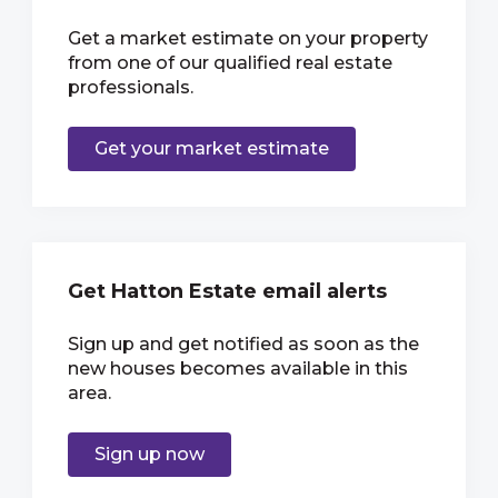
Get a market estimate on your property
from one of our qualified real estate
professionals.
Get your market estimate
Get Hatton Estate email alerts
Sign up and get notified as soon as the
new houses becomes available in this
area.
Sign up now