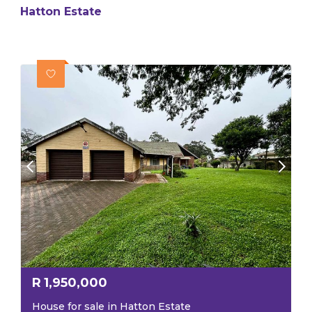
Hatton Estate
R
1,950,000
House for sale in Hatton Estate