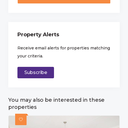
Property Alerts
Receive email alerts for properties matching
your criteria.
Subscribe
You may also be interested in these
properties