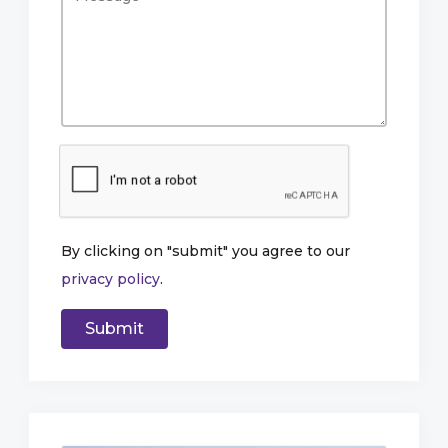
By clicking on "submit" you agree to our
privacy policy
.