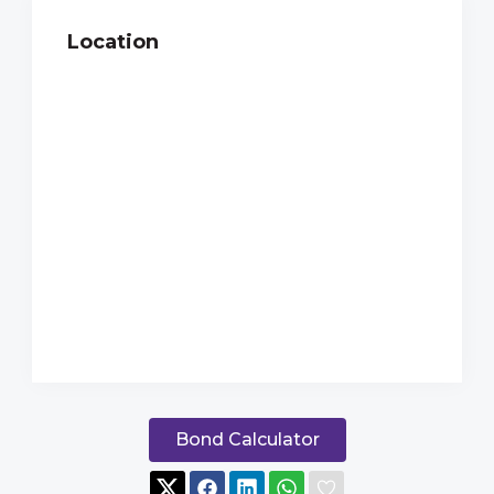
Location
Bond Calculator