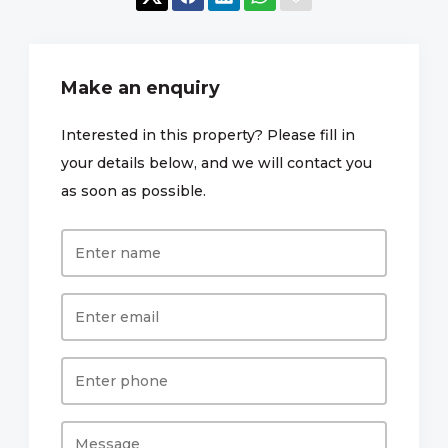
Make an enquiry
Interested in this property? Please fill in
your details below, and we will contact you
as soon as possible.