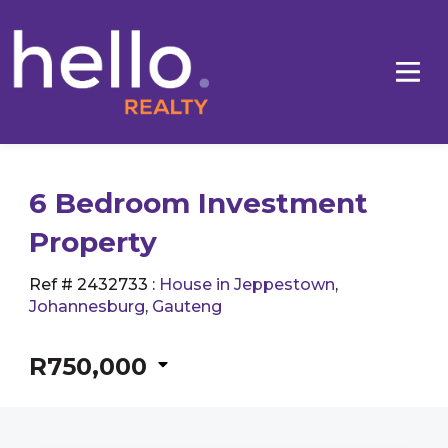
6 Bedroom Investment
Property
Ref # 2432733
:
House in Jeppestown
,
Johannesburg
,
Gauteng
R750,000