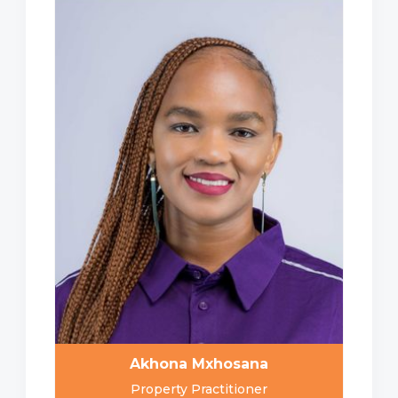
Akhona Mxhosana
Property Practitioner