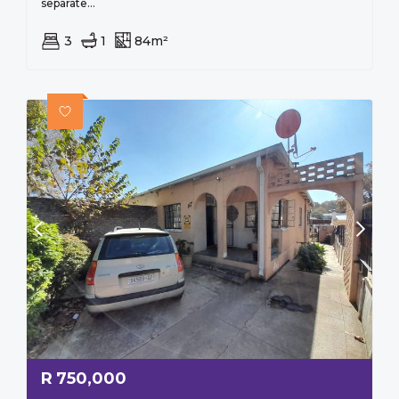
separate...
3
1
84m²
R
750,000