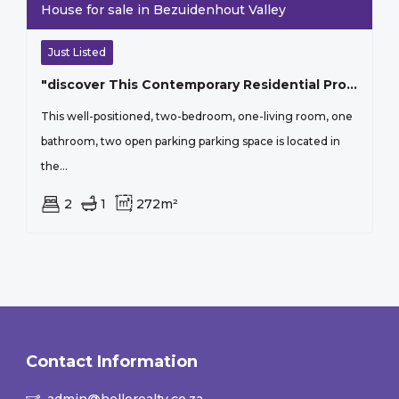
House for sale in Bezuidenhout Valley
Just Listed
"discover This Contemporary Residential Property Located In The Lush Surroundings Of Bezuidenhout Valley, Johannesburg"
This well-positioned, two-bedroom, one-living room, one
bathroom, two open parking parking space is located in
the...
2
1
272m²
Contact Information
admin@hellorealty.co.za