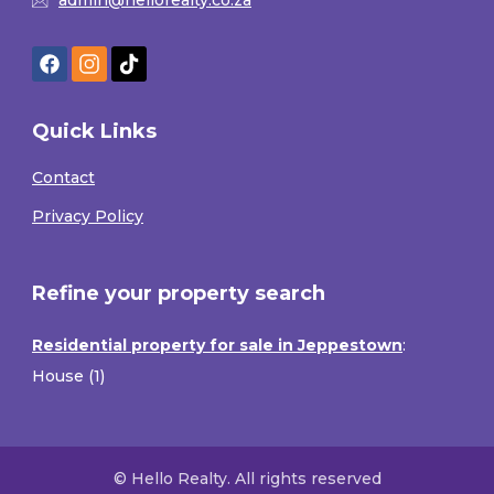
Quick Links
Contact
Privacy Policy
Refine your property search
Residential property for sale in Jeppestown
:
House (1)
© Hello Realty. All rights reserved