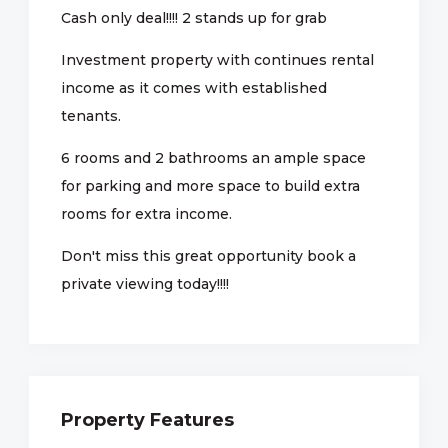
Cash only deal!!!! 2 stands up for grab
Investment property with continues rental
income as it comes with established
tenants.
6 rooms and 2 bathrooms an ample space
for parking and more space to build extra
rooms for extra income.
Don't miss this great opportunity book a
private viewing today!!!!
Property Features