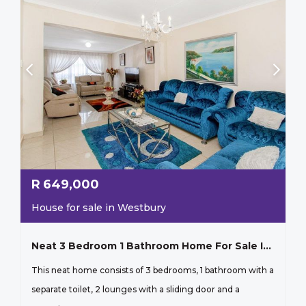
R
649,000
House for sale in Westbury
Neat 3 Bedroom 1 Bathroom Home For Sale In Westbury Johannesburg
This neat home consists of 3 bedrooms, 1 bathroom with a
separate toilet, 2 lounges with a sliding door and a