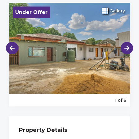
Gallery
Under Offer
1
of 6
Property Details