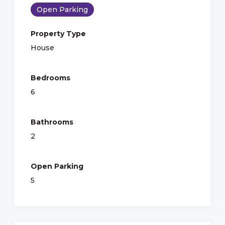
Open Parking
Property Type
House
Bedrooms
6
Bathrooms
2
Open Parking
5