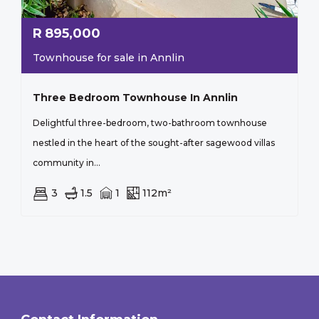
R
895,000
Townhouse for sale in Annlin
Three Bedroom Townhouse In Annlin
Delightful three-bedroom, two-bathroom townhouse
nestled in the heart of the sought-after sagewood villas
community in...
3
1.5
1
112m²