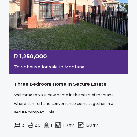
R
1,250,000
Townhouse for sale in Montana
Three Bedroom Home In Secure Estate
Welcome to your new home in the heart of montana,
where comfort and convenience come together in a
secure complex. This...
3
2.5
1
117m²
150m²