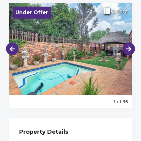
Gallery
Under Offer
1
of 36
Property Details