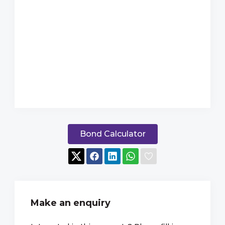
Bond Calculator
Make an enquiry