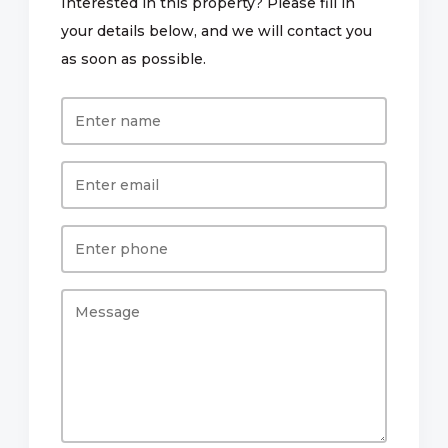
Interested in this property? Please fill in
your details below, and we will contact you
as soon as possible.