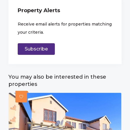
Property Alerts
Receive email alerts for properties matching
your criteria.
Subscribe
You may also be interested in these
properties