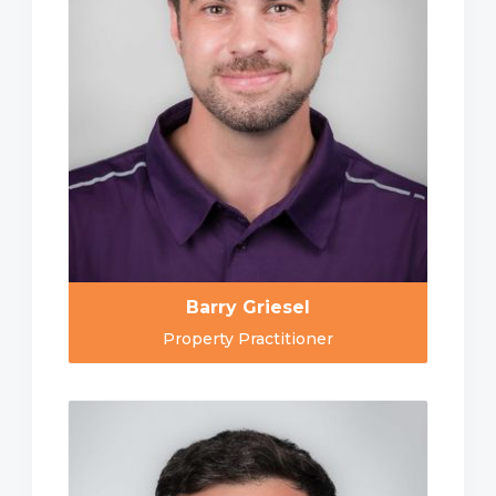
Barry Griesel
Property Practitioner