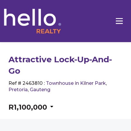
Attractive Lock-Up-And-
Go
Ref # 2463810
:
Townhouse in Kilner Park
,
Pretoria
,
Gauteng
R1,100,000