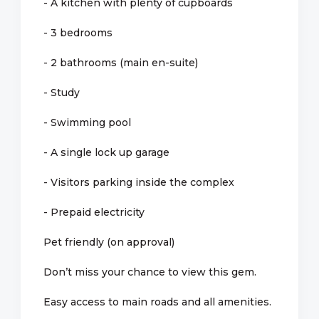
- A kitchen with plenty of cupboards
- 3 bedrooms
- 2 bathrooms (main en-suite)
- Study
- Swimming pool
- A single lock up garage
- Visitors parking inside the complex
- Prepaid electricity
Pet friendly (on approval)
Don’t miss your chance to view this gem.
Easy access to main roads and all amenities.