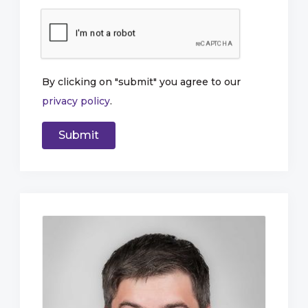
By clicking on "submit" you agree to our
privacy policy
.