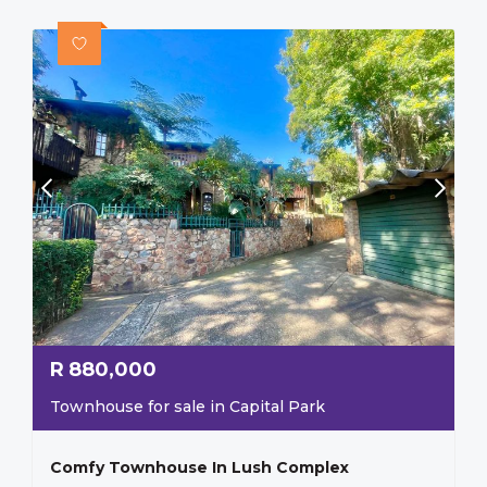
R
880,000
Townhouse for sale in Capital Park
Comfy Townhouse In Lush Complex