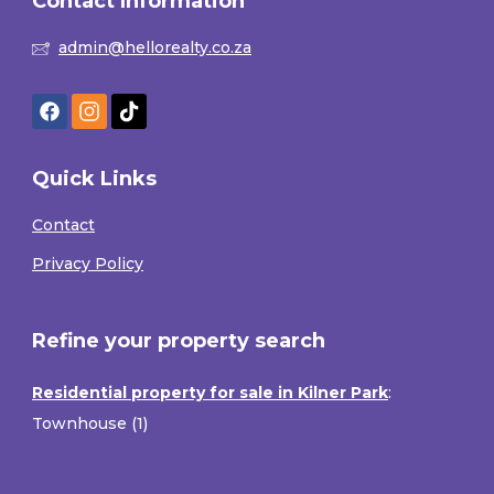
Contact Information
admin@hellorealty.co.za
Quick Links
Contact
Privacy Policy
Refine your property search
Residential property for sale in Kilner Park
:
Townhouse (1)