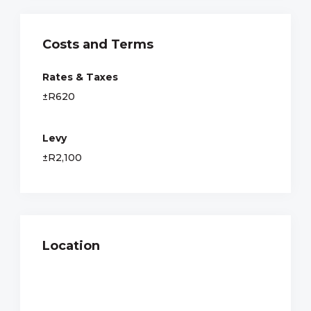
Costs and Terms
Rates & Taxes
±R620
Levy
±R2,100
Location