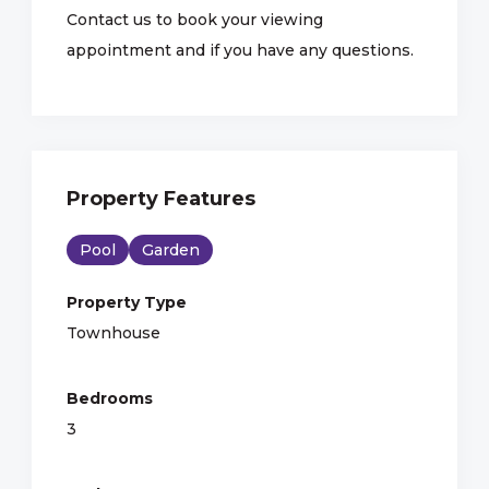
Contact us to book your viewing
appointment and if you have any questions.
Property Features
Pool
Garden
Property Type
Townhouse
Bedrooms
3