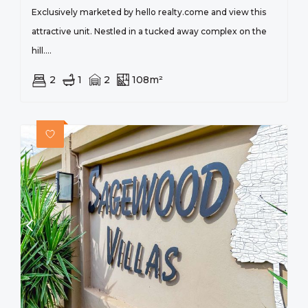
Exclusively marketed by hello realty.come and view this
attractive unit. Nestled in a tucked away complex on the
hill....
2
1
2
108m²