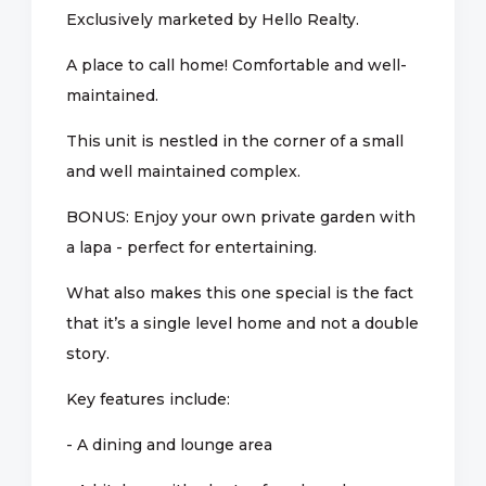
Exclusively marketed by Hello Realty.
A place to call home! Comfortable and well-
maintained.
This unit is nestled in the corner of a small
and well maintained complex.
BONUS: Enjoy your own private garden with
a lapa - perfect for entertaining.
What also makes this one special is the fact
that it’s a single level home and not a double
story.
Key features include:
- A dining and lounge area