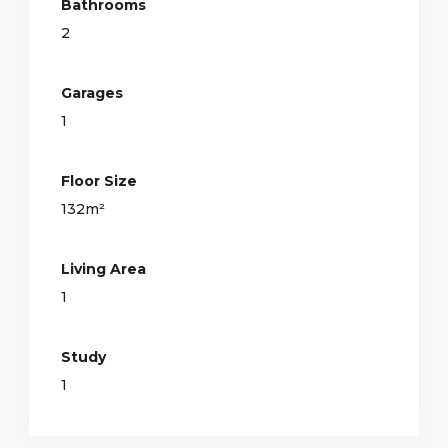
Bathrooms
2
Garages
1
Floor Size
132m²
Living Area
1
Study
1