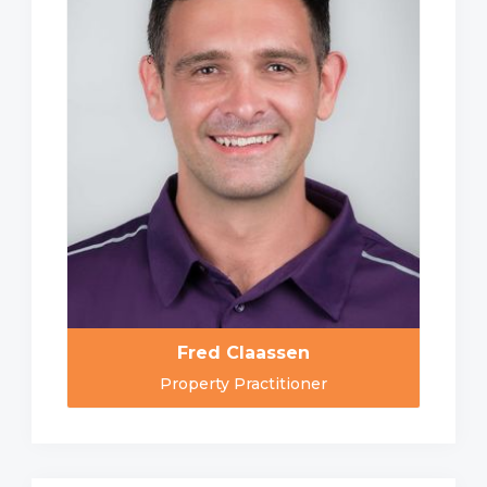
Fred Claassen
Property Practitioner