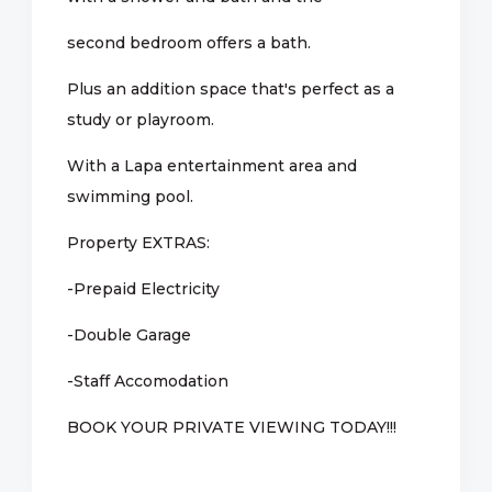
second bedroom offers a bath.
Plus an addition space that's perfect as a
study or playroom.
With a Lapa entertainment area and
swimming pool.
Property EXTRAS:
-Prepaid Electricity
-Double Garage
-Staff Accomodation
BOOK YOUR PRIVATE VIEWING TODAY!!!