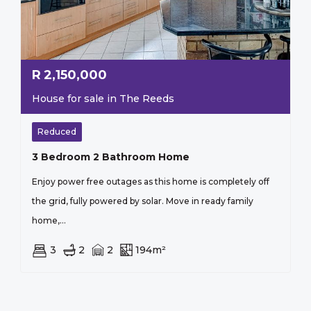
R
2,150,000
House for sale in The Reeds
Reduced
3 Bedroom 2 Bathroom Home
Enjoy power free outages as this home is completely off
the grid, fully powered by solar. Move in ready family
home,...
3
2
2
194m²