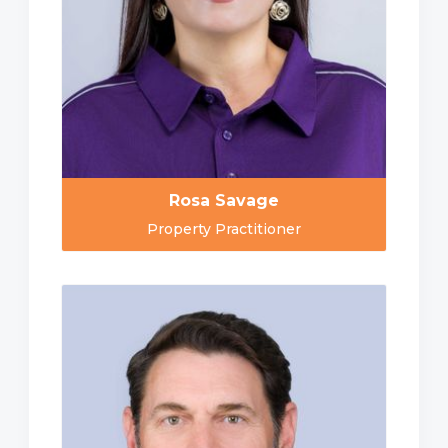
Rosa Savage
Property Practitioner