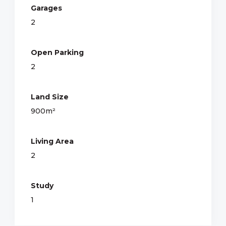
Garages
2
Open Parking
2
Land Size
900m²
Living Area
2
Study
1