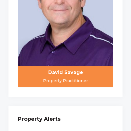
David Savage
Property Practitioner
Property Alerts