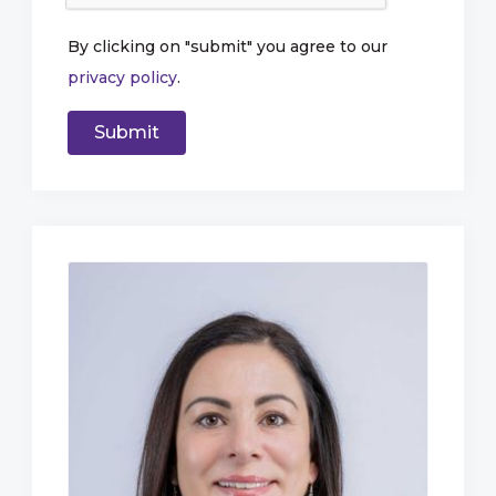
By clicking on "submit" you agree to our
privacy policy
.