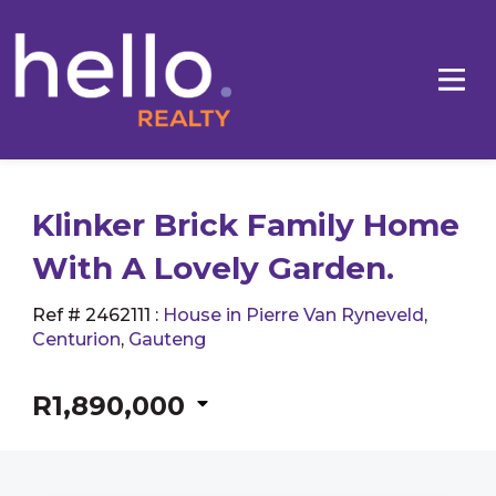
Klinker Brick Family Home
With A Lovely Garden.
Ref # 2462111
:
House in Pierre Van Ryneveld
,
Centurion
,
Gauteng
R1,890,000