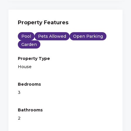
Property Features
Pool
Pets Allowed
Open Parking
Garden
Property Type
House
Bedrooms
3
Bathrooms
2