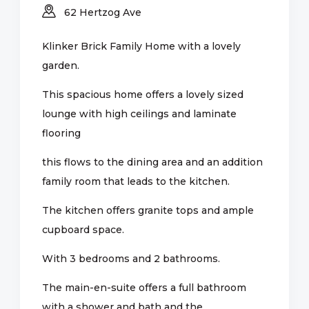
62 Hertzog Ave
Klinker Brick Family Home with a lovely
garden.
This spacious home offers a lovely sized
lounge with high ceilings and laminate
flooring
this flows to the dining area and an addition
family room that leads to the kitchen.
The kitchen offers granite tops and ample
cupboard space.
With 3 bedrooms and 2 bathrooms.
The main-en-suite offers a full bathroom
with a shower and bath and the