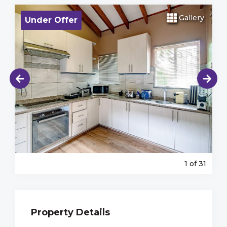
Gallery
Under Offer
1
of 31
Property Details