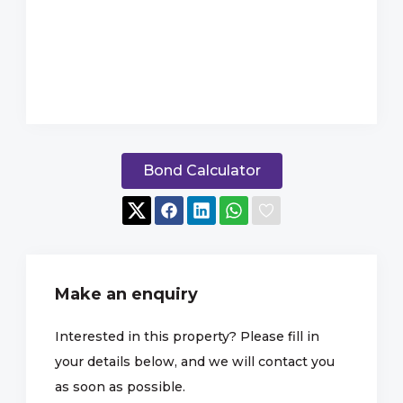
Bond Calculator
Make an enquiry
Interested in this property? Please fill in
your details below, and we will contact you
as soon as possible.