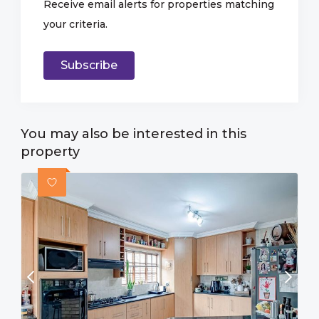
Receive email alerts for properties matching
your criteria.
Subscribe
You may also be interested in this
property