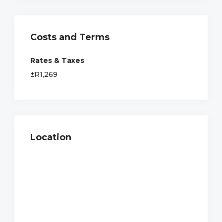
Costs and Terms
Rates & Taxes
±R1,269
Location