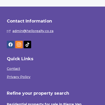
Contact Information
admin@hellorealty.co.za
Quick Links
Contact
Privacy Policy
Refine your property search
Residential property for sale in Pierre Van