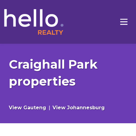
Craighall Park
properties
View Gauteng
|
View Johannesburg