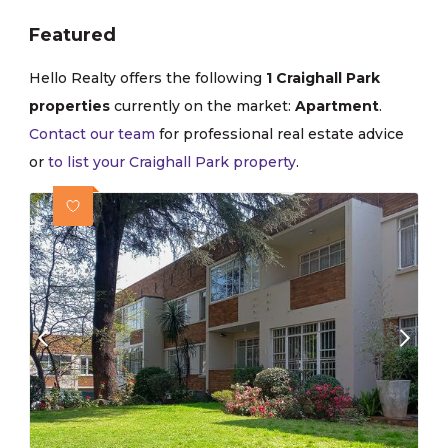
Featured
Hello Realty offers the following
1 Craighall Park
properties
currently on the market:
Apartment
.
Contact our team
for professional real estate advice
or
to list your Craighall Park property
.