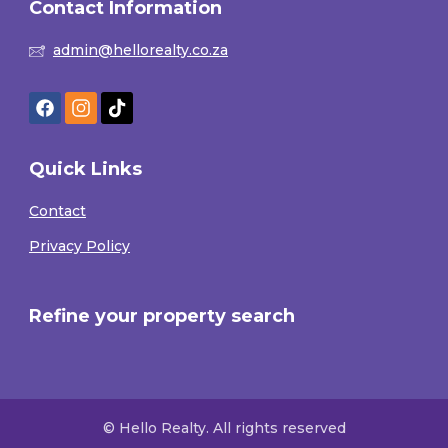
Contact Information
admin@hellorealty.co.za
Quick Links
Contact
Privacy Policy
Refine your property search
© Hello Realty. All rights reserved