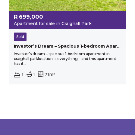
R
699,000
Apartment for sale in Craighall Park
Sold
Investor’s Dream – Spacious 1-bedroom Apartment In Craighall Park
Investor’s dream – spacious 1-bedroom apartment in
craighall parklocation is everything – and this apartment
has it...
1
1
71m²