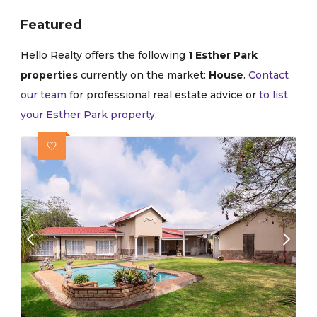
Featured
Hello Realty offers the following
1 Esther Park
properties
currently on the market:
House
.
Contact
our team
for professional real estate advice or
to list
your Esther Park property
.