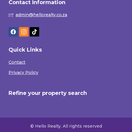
Contact Information
admin@hellorealty.co.za
Quick Links
Contact
Privacy Policy
Refine your property search
© Hello Realty. All rights reserved