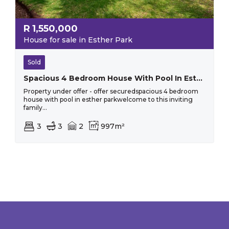
R
1,550,000
House for sale in Esther Park
Sold
Spacious 4 Bedroom House With Pool In Esther Park
Property under offer - offer securedspacious 4 bedroom
house with pool in esther parkwelcome to this inviting
family...
3
3
2
997m²