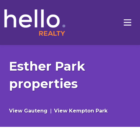
Esther Park
properties
View Gauteng
|
View Kempton Park