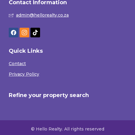
Contact Information
admin@hellorealty.co.za
Quick Links
Contact
Privacy Policy
Refine your property search
© Hello Realty. All rights reserved