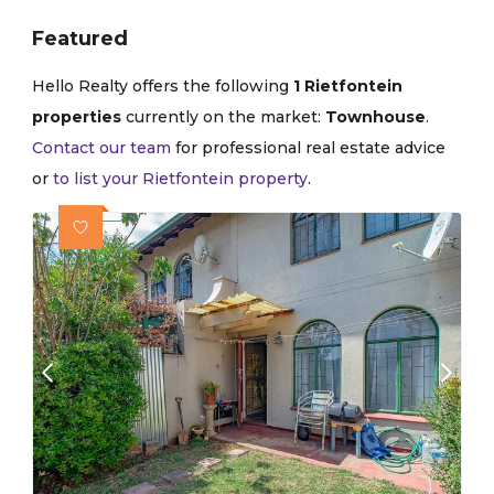
Featured
Hello Realty offers the following
1 Rietfontein
properties
currently on the market:
Townhouse
.
Contact our team
for professional real estate advice
or
to list your Rietfontein property
.