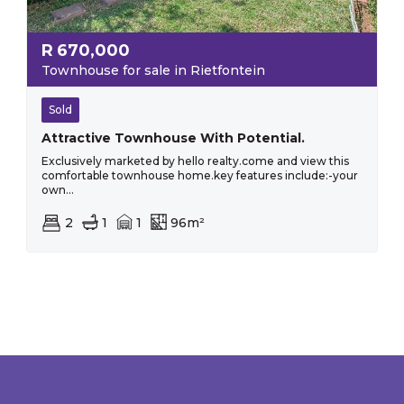
R
670,000
Townhouse for sale in Rietfontein
Sold
Attractive Townhouse With Potential.
Exclusively marketed by hello realty.come and view this
comfortable townhouse home.key features include:-your
own...
2
1
1
96m²