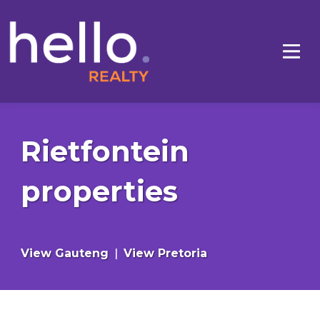
Rietfontein
properties
View Gauteng
|
View Pretoria