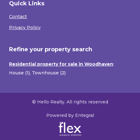
Quick Links
Contact
Privacy Policy
Refine your property search
Residential property for sale in Woodhaven
:
House (1)
,
Townhouse (2)
© Hello Realty. All rights reserved
Powered by Entegral