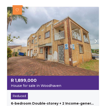
R
1,899,000
House for sale in Woodhaven
Reduced
6-bedroom Double-storey + 2 Income-generating Flats – Earn R11,000pm!