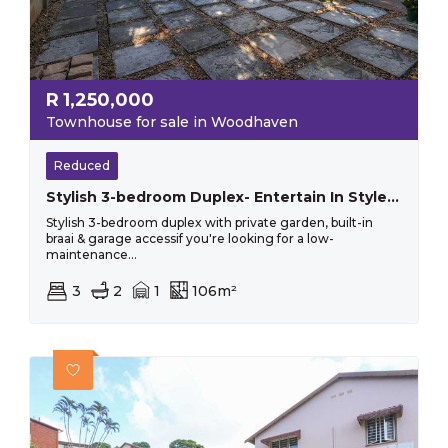
R
1,250,000
Townhouse for sale in Woodhaven
Reduced
Stylish 3-bedroom Duplex- Entertain In Style With Private Garden And Built In Braai
Stylish 3-bedroom duplex with private garden, built-in
braai & garage accessif you're looking for a low-
maintenance...
3
2
1
106m²