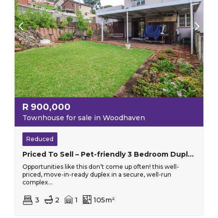
R
900,000
Townhouse for sale in Woodhaven
Reduced
Priced To Sell – Pet-friendly 3 Bedroom Duplex With Flat Garden!
Opportunities like this don’t come up often! this well-
priced, move-in-ready duplex in a secure, well-run
complex...
3
2
1
105m²