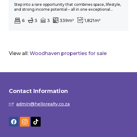
Step into a rare opportunity that combines space, lifestyle,
and strong income potential – all in one exceptional...
6
3
3
339m²
1,821m²
View all:
Woodhaven properties for sale
Contact Information
admin@hellorealty.co.za