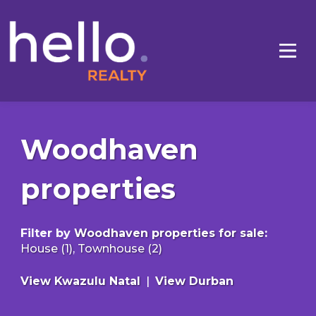
Woodhaven
properties
Filter by
Woodhaven properties for sale
:
House (1)
,
Townhouse (2)
View Kwazulu Natal
|
View Durban