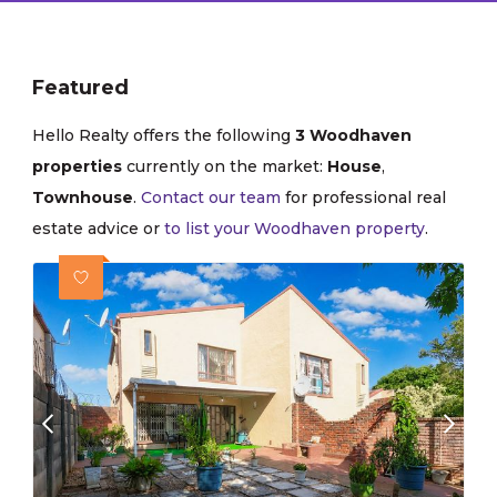
Featured
Hello Realty offers the following
3 Woodhaven
properties
currently on the market:
House
,
Townhouse
.
Contact our team
for professional real
estate advice or
to list your Woodhaven property
.