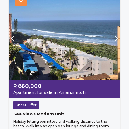
R
860,000
Apartment for sale in Amanzimtoti
Under Offer
Sea Views Modern Unit
Holiday letting permitted and walking distance to the
beach. Walk into an open plan lounge and dining room