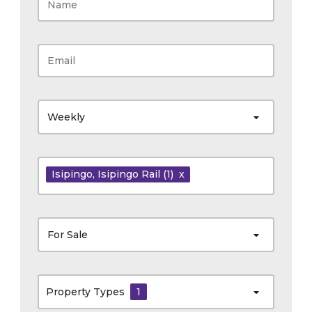
Weekly
Isipingo
, Isipingo Rail
(1)
x
For Sale
Property Types
1