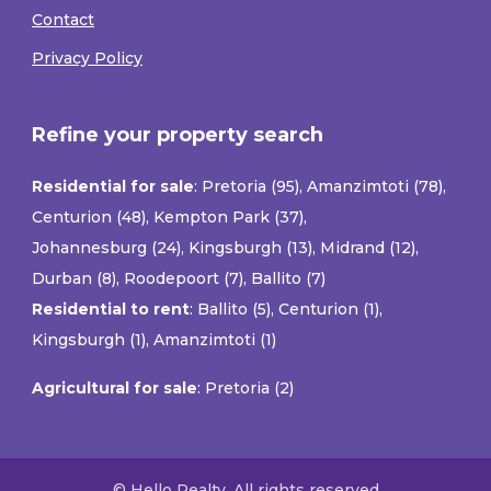
Contact
Privacy Policy
Refine your property search
Residential for sale
:
Pretoria (95)
,
Amanzimtoti (78)
,
Centurion (48)
,
Kempton Park (37)
,
Johannesburg (24)
,
Kingsburgh (13)
,
Midrand (12)
,
Durban (8)
,
Roodepoort (7)
,
Ballito (7)
Residential to rent
:
Ballito (5)
,
Centurion (1)
,
Kingsburgh (1)
,
Amanzimtoti (1)
Agricultural for sale
:
Pretoria (2)
© Hello Realty. All rights reserved