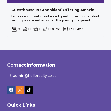
Guesthouse In Groenkloof Offering Amazing Views
Luxurious and well maintainted guesthouse in groenkloof
security estatenestled within the prestigious groenkloof...
9
11
1
800m²
1,983m²
Contact Information
admin@hellorealty.co.za
Quick Links