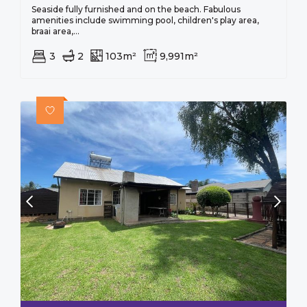
Seaside fully furnished and on the beach. Fabulous
amenities include swimming pool, children's play area,
braai area,...
3
2
103m²
9,991m²