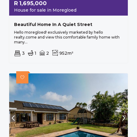
R
1,695,000
House for sale in Moregloed
Beautiful Home In A Quiet Street
Hello moregloed! exclusively marketed by hello
realty.come and view this comfortable family home with
many...
3
1
2
952m²