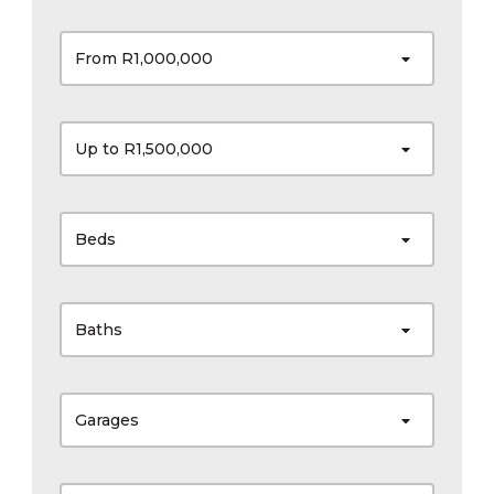
From R1,000,000
Up to R1,500,000
Beds
Baths
Garages