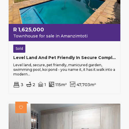
R
1,625,000
Townhouse for sale in Amanzimtoti
Sold
Level Land And Pet Friendly In Secure Complex
Level land, secure, pet friendly, manicured garden,
swimming pool, koi pond - you name it, it has it.walk into a
modern...
3
2
1
115m²
47,703m²