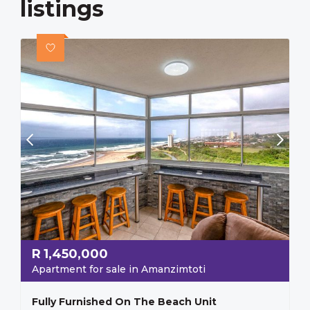
listings
R
1,450,000
Apartment for sale in Amanzimtoti
Fully Furnished On The Beach Unit