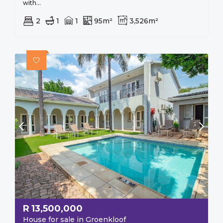
with...
2
1
1
95m²
3,526m²
R
13,500,000
House for sale in Groenkloof