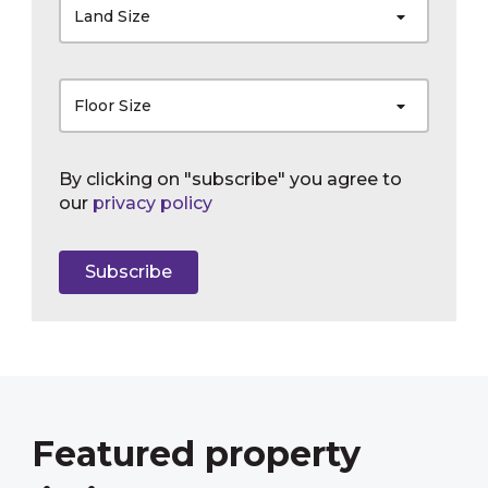
Land Size
Floor Size
By clicking on "subscribe" you agree to
our
privacy policy
Subscribe
Featured property