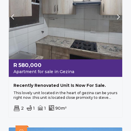
R
580,000
Apartment for sale in Gezina
Recently Renovated Unit Is Now For Sale.
This lovely unit located in the heart of gezina can be yours
right now .this unit is located close promixity to steve...
2
1
1
90m²