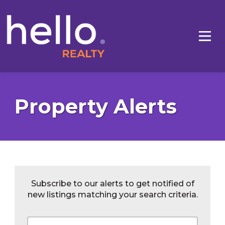
Property Alerts
Subscribe to our alerts to get notified of
new listings matching your search criteria.