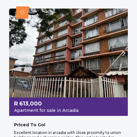
R
613,000
Apartment for sale in Arcadia
Priced To Go!
Excellent location in arcadia with close proximity to union