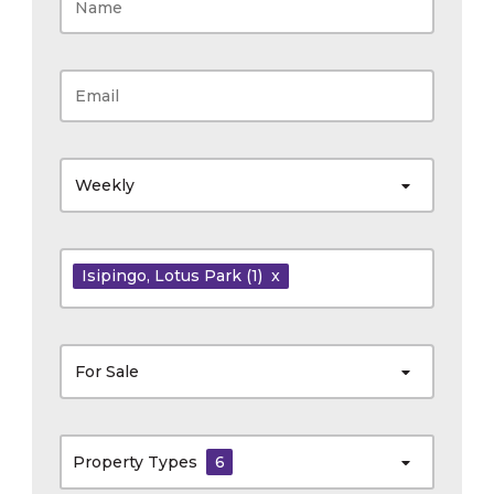
Weekly
Isipingo
, Lotus Park
(1)
x
For Sale
Property Types
6