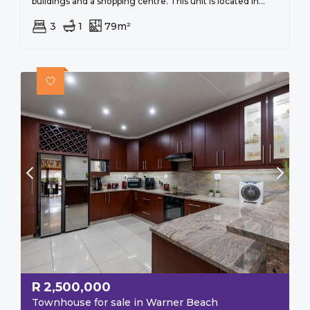
buildings and a shopping centre. This unit is located in...
3
1
79m²
R
2,500,000
Townhouse for sale in Warner Beach