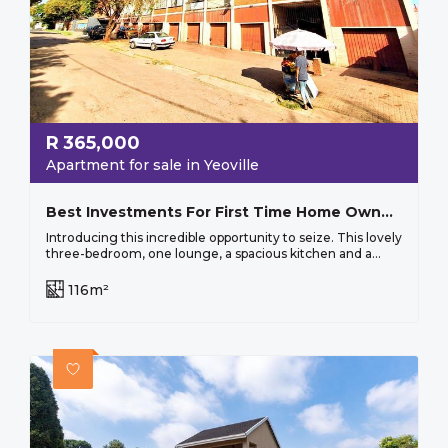
R
365,000
Apartment for sale in Yeoville
Best Investments For First Time Home Owners And Investors!
Introducing this incredible opportunity to seize. This lovely
three-bedroom, one lounge, a spacious kitchen and a...
116m²