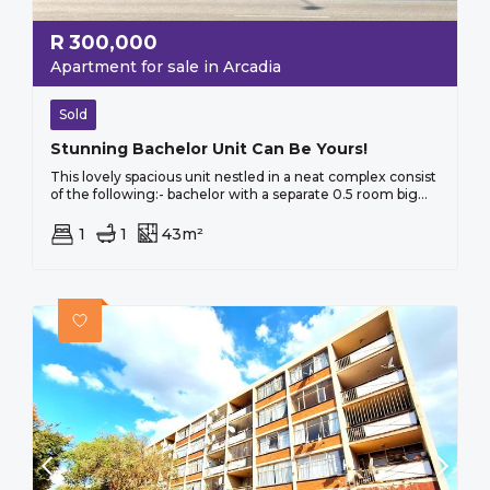
R
300,000
Apartment for sale in Arcadia
Sold
Stunning Bachelor Unit Can Be Yours!
This lovely spacious unit nestled in a neat complex consist
of the following:- bachelor with a separate 0.5 room big...
1
1
43m²