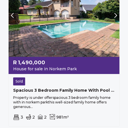
R
1,490,000
House for sale in Norkem Park
Sold
Spacious 3 Bedroom Family Home With Pool In Norkem Park.
Property is under offerspacious 3 bedroom family home
with in norkem parkthis well-sized family home offers
generous...
3
2
2
981m²