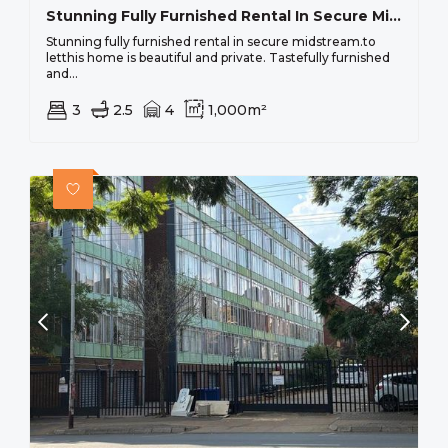
Stunning Fully Furnished Rental In Secure Midstream.
Stunning fully furnished rental in secure midstream.to
letthis home is beautiful and private. Tastefully furnished
and...
3
2.5
4
1,000m²