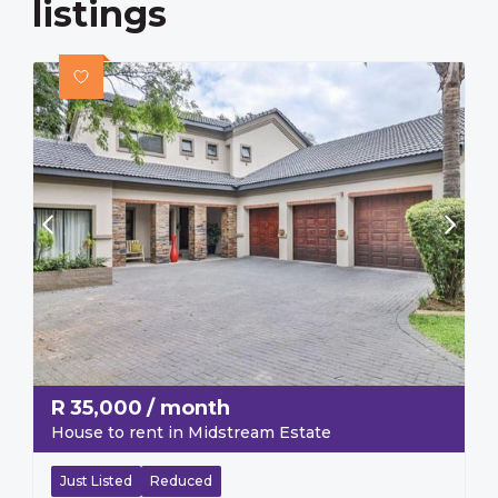
listings
R
35,000
/ month
House to rent in Midstream Estate
Just Listed
Reduced