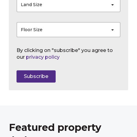
Land Size
Floor Size
By clicking on "subscribe" you agree to
our
privacy policy
Subscribe
Featured property