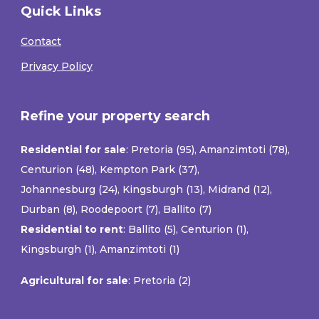
Quick Links
Contact
Privacy Policy
Refine your property search
Residential for sale
:
Pretoria (95)
,
Amanzimtoti (78)
,
Centurion (48)
,
Kempton Park (37)
,
Johannesburg (24)
,
Kingsburgh (13)
,
Midrand (12)
,
Durban (8)
,
Roodepoort (7)
,
Ballito (7)
Residential to rent
:
Ballito (5)
,
Centurion (1)
,
Kingsburgh (1)
,
Amanzimtoti (1)
Agricultural for sale
:
Pretoria (2)