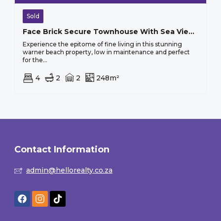
Sold
Face Brick Secure Townhouse With Sea Views
Experience the epitome of fine living in this stunning
warner beach property, low in maintenance and perfect
for the...
4
2
2
248m²
Contact Information
admin@hellorealty.co.za