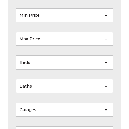
Min Price
Max Price
Beds
Baths
Garages