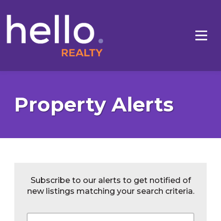
Property Alerts
Subscribe to our alerts to get notified of
new listings matching your search criteria.