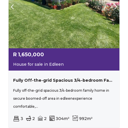
R
1,650,000
House for sale in Edleen
Fully Off-the-grid Spacious 3/4-bedroom Family Home In Secure Boomed-off Area In Edleen
Fully off-the-grid spacious 3/4-bedroom family home in
secure boomed-off area in edleenexperience
comfortable,...
3
2
2
304m²
992m²