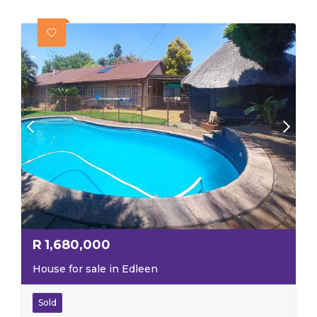
R
1,680,000
House for sale in Edleen
Sold