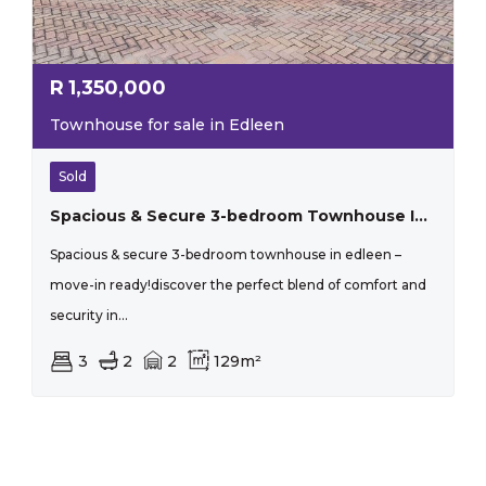
R
1,350,000
Townhouse for sale in Edleen
Sold
Spacious & Secure 3-bedroom Townhouse In Edleen – Move-in Ready!
Spacious & secure 3-bedroom townhouse in edleen –
move-in ready!discover the perfect blend of comfort and
security in...
3
2
2
129m²