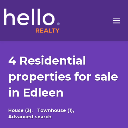
4 Residential
properties for sale
in Edleen
House (3),
Townhouse (1),
Advanced search