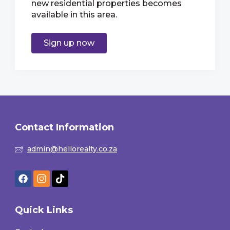
new residential properties becomes
available in this area.
Sign up now
Contact Information
admin@hellorealty.co.za
Quick Links