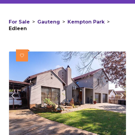
For Sale
>
Gauteng
>
Kempton Park
>
Edleen