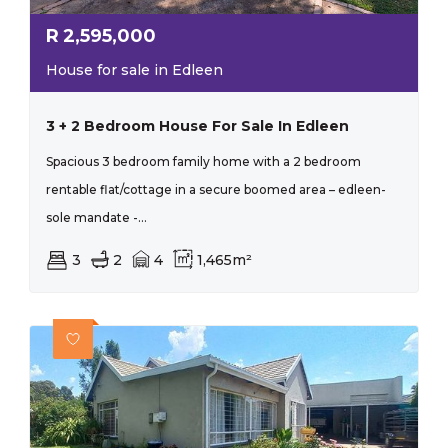
R
2,595,000
House for sale in Edleen
3 + 2 Bedroom House For Sale In Edleen
Spacious 3 bedroom family home with a 2 bedroom
rentable flat/cottage in a secure boomed area – edleen-
sole mandate -...
3
2
4
1,465m²