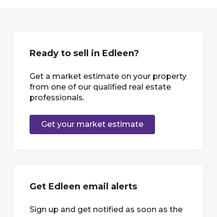
Ready to sell in Edleen?
Get a market estimate on your property
from one of our qualified real estate
professionals.
Get your market estimate
Get Edleen email alerts
Sign up and get notified as soon as the