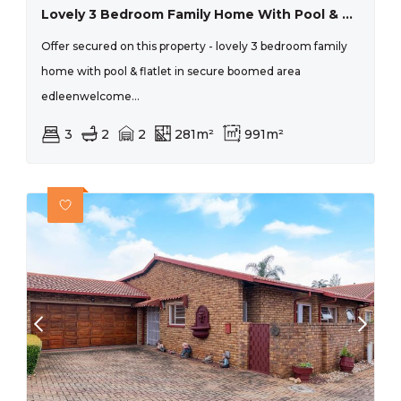
Lovely 3 Bedroom Family Home With Pool & Flatlet In Secure Boomed Area Edleen
Offer secured on this property - lovely 3 bedroom family
home with pool & flatlet in secure boomed area
edleenwelcome...
3
2
2
281m²
991m²