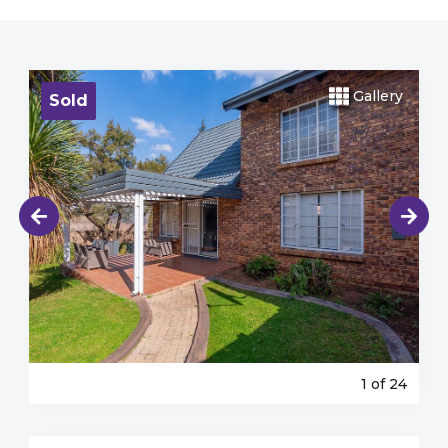
Gallery
Sold
1
of 24