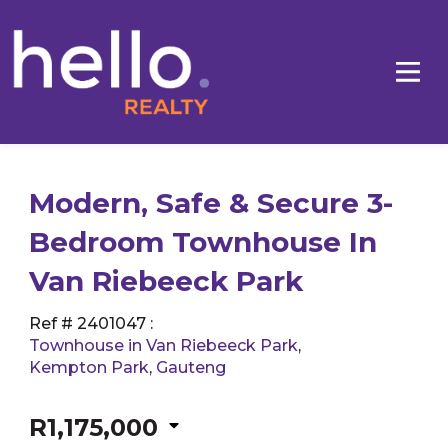
Modern, Safe & Secure 3-
Bedroom Townhouse In
Van Riebeeck Park
Ref # 2401047
:
Townhouse in Van Riebeeck Park
,
Kempton Park
,
Gauteng
R1,175,000