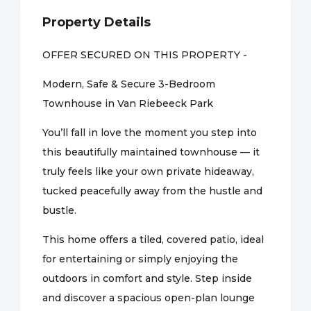
Property Details
OFFER SECURED ON THIS PROPERTY -
Modern, Safe & Secure 3-Bedroom
Townhouse in Van Riebeeck Park
You’ll fall in love the moment you step into
this beautifully maintained townhouse — it
truly feels like your own private hideaway,
tucked peacefully away from the hustle and
bustle.
This home offers a tiled, covered patio, ideal
for entertaining or simply enjoying the
outdoors in comfort and style. Step inside
and discover a spacious open-plan lounge