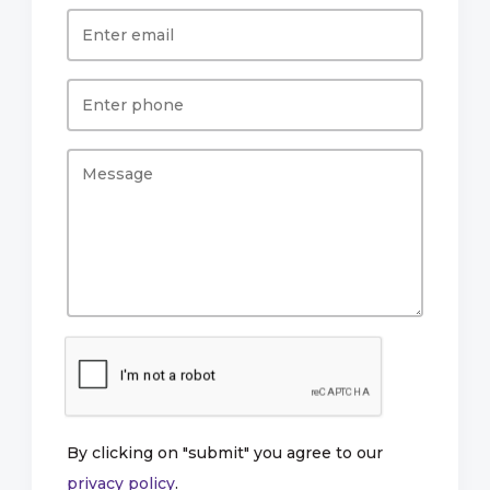
By clicking on "submit" you agree to our
privacy policy
.