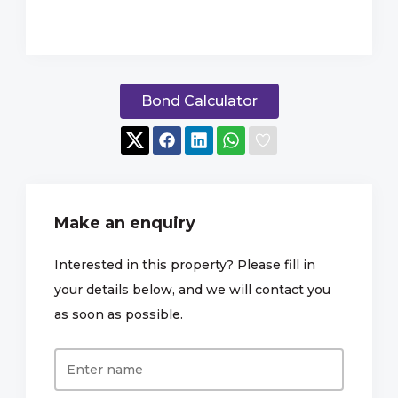
Bond Calculator
Make an enquiry
Interested in this property? Please fill in
your details below, and we will contact you
as soon as possible.