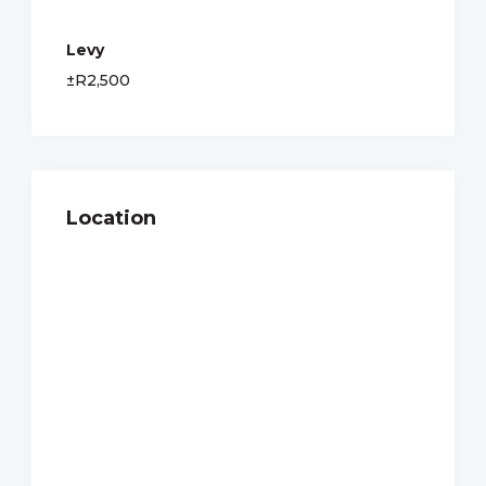
Levy
±R2,500
Location