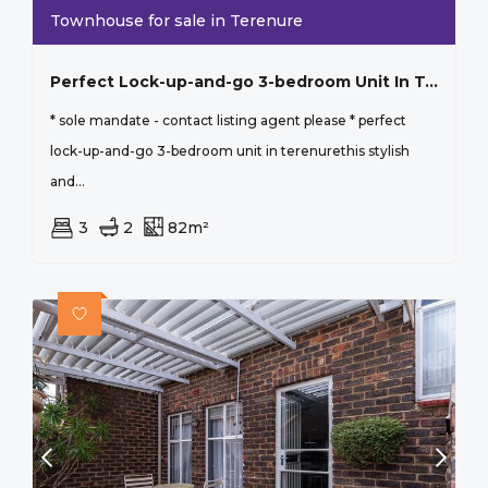
Townhouse for sale in Terenure
Perfect Lock-up-and-go 3-bedroom Unit In Terenure
* sole mandate - contact listing agent please * perfect
lock-up-and-go 3-bedroom unit in terenurethis stylish
and...
3
2
82m²