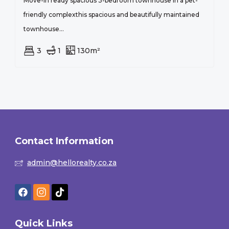
Move-in ready spacious 3-bedroom townhouse in a pet-
friendly complexthis spacious and beautifully maintained
townhouse...
3
1
130m²
Contact Information
admin@hellorealty.co.za
Quick Links