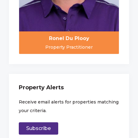
Ronel Du Plooy
Property Practitioner
Property Alerts
Receive email alerts for properties matching
your criteria.
Subscribe