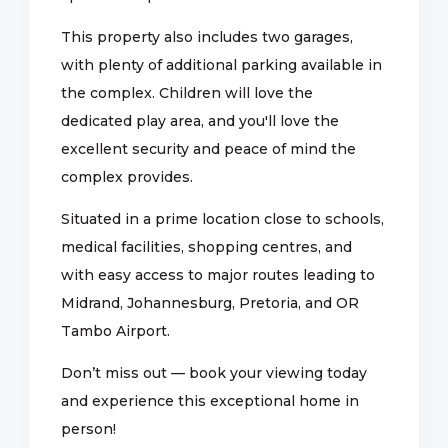
This property also includes two garages,
with plenty of additional parking available in
the complex. Children will love the
dedicated play area, and you'll love the
excellent security and peace of mind the
complex provides.
Situated in a prime location close to schools,
medical facilities, shopping centres, and
with easy access to major routes leading to
Midrand, Johannesburg, Pretoria, and OR
Tambo Airport.
Don’t miss out — book your viewing today
and experience this exceptional home in
person!