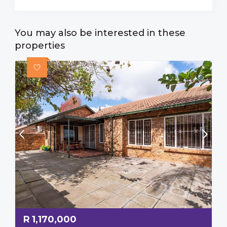
You may also be interested in these
properties
R
1,170,000