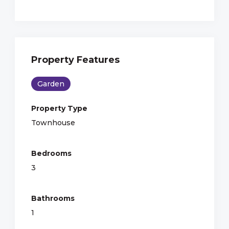
Property Features
Garden
Property Type
Townhouse
Bedrooms
3
Bathrooms
1