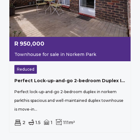
R
950,000
Townhouse for sale in Norkem Park
Reduced
Perfect Lock-up-and-go 2-bedroom Duplex In Norkem Park
Perfect lock-up-and-go 2-bedroom duplex in norkem
parkthis spacious and well-maintained duplex townhouse
is move-in...
2
1.5
1
111m²