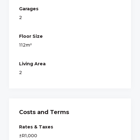
Garages
2
Floor Size
112m²
Living Area
2
Costs and Terms
Rates & Taxes
±R1,000