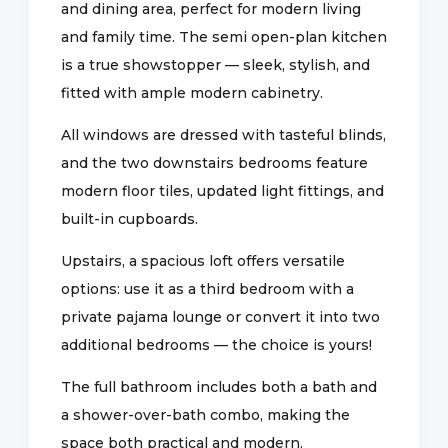
and dining area, perfect for modern living
and family time. The semi open-plan kitchen
is a true showstopper — sleek, stylish, and
fitted with ample modern cabinetry.
All windows are dressed with tasteful blinds,
and the two downstairs bedrooms feature
modern floor tiles, updated light fittings, and
built-in cupboards.
Upstairs, a spacious loft offers versatile
options: use it as a third bedroom with a
private pajama lounge or convert it into two
additional bedrooms — the choice is yours!
The full bathroom includes both a bath and
a shower-over-bath combo, making the
space both practical and modern.