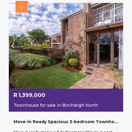
R
1,399,000
Townhouse for sale in Birchleigh North
Move-in Ready Spacious 3-bedroom Townhouse In A Pet-friendly Complex