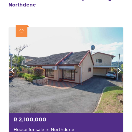
Northdene
R
2,100,000
House for sale in Northdene