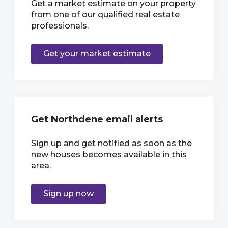
Get a market estimate on your property
from one of our qualified real estate
professionals.
Get your market estimate
Get Northdene email alerts
Sign up and get notified as soon as the
new houses becomes available in this
area.
Sign up now