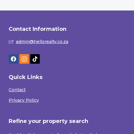
Contact Information
admin@hellorealty.co.za
Quick Links
Contact
Privacy Policy
Refine your property search