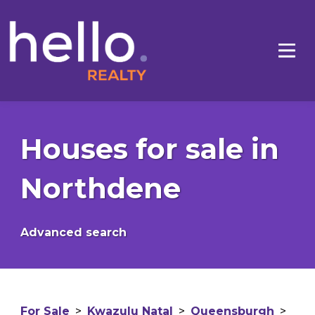
Houses for sale in
Northdene
Advanced search
For Sale
>
Kwazulu Natal
>
Queensburgh
>