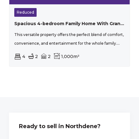
Reduced
Spacious 4-bedroom Family Home With Granny Flat, Pool & Entertainment Area
This versatile property offers the perfect blend of comfort,
convenience, and entertainment for the whole family....
4
2
2
1,000m²
Ready to sell in Northdene?