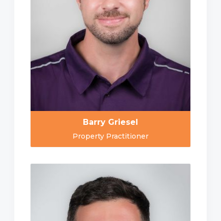
Barry Griesel
Property Practitioner