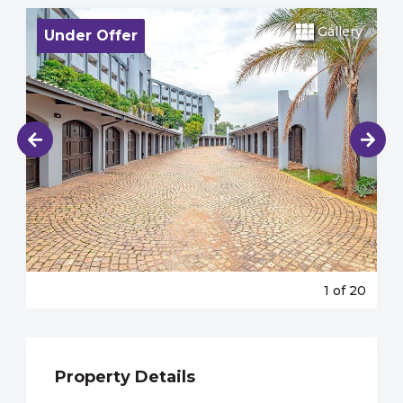
Gallery
Under Offer
1
of 20
Property Details