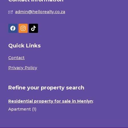
admin@hellorealty.co.za
Quick Links
Contact
Privacy Policy
Refine your property search
Residential property for sale in Menlyn
:
Apartment (1)