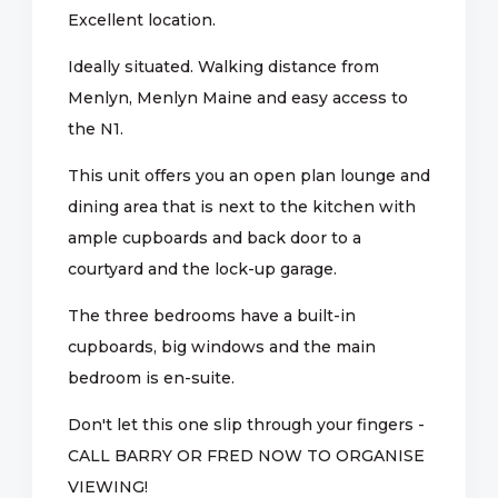
Excellent location.
Ideally situated. Walking distance from
Menlyn, Menlyn Maine and easy access to
the N1.
This unit offers you an open plan lounge and
dining area that is next to the kitchen with
ample cupboards and back door to a
courtyard and the lock-up garage.
The three bedrooms have a built-in
cupboards, big windows and the main
bedroom is en-suite.
Don't let this one slip through your fingers -
CALL BARRY OR FRED NOW TO ORGANISE
VIEWING!