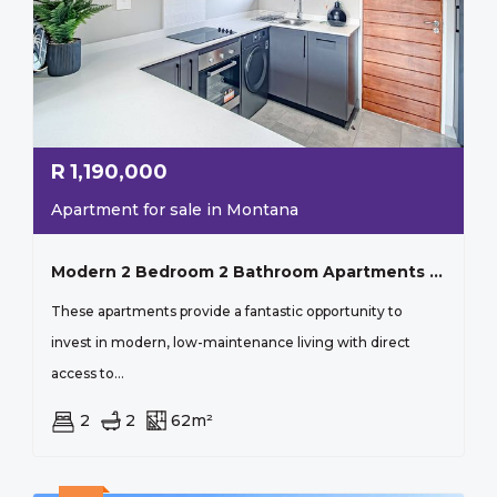
R
1,190,000
Apartment for sale in Montana
Modern 2 Bedroom 2 Bathroom Apartments In Iq Meerendal
These apartments provide a fantastic opportunity to
invest in modern, low-maintenance living with direct
access to...
2
2
62m²