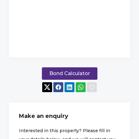
Bond Calculator
Make an enquiry
Interested in this property? Please fill in