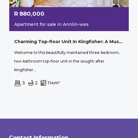
R
880,000
Apartment for sale in Annlin-wes
Charming Top-floor Unit In Kingfisher: A Must-see!
Welcome to this beautifully maintained three-bedroom,
two-bathroom top-floor unit in the sought-after
kingfisher...
3
2
114m²
Contact Information