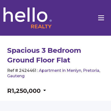
Spacious 3 Bedroom
Ground Floor Flat
Ref # 2424461
:
Apartment in Menlyn
,
Pretoria
,
Gauteng
R1,250,000