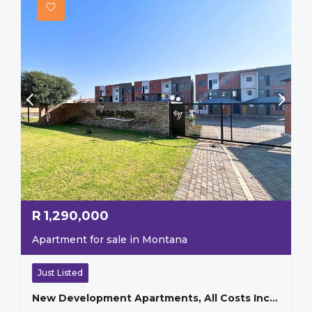
R
1,290,000
Apartment for sale in Montana
Just Listed
New Development Apartments, All Costs Included