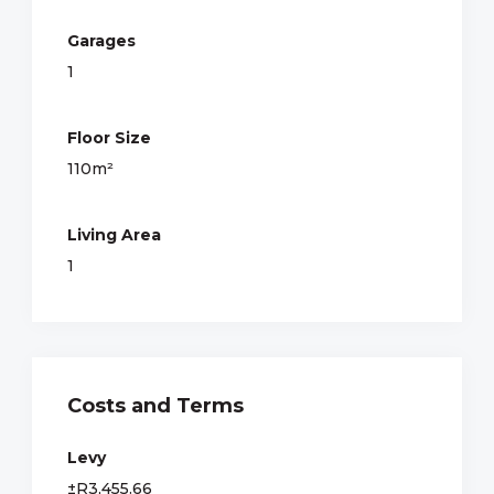
Garages
1
Floor Size
110m²
Living Area
1
Costs and Terms
Levy
±R3,455.66