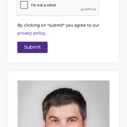
By clicking on "submit" you agree to our
privacy policy
.