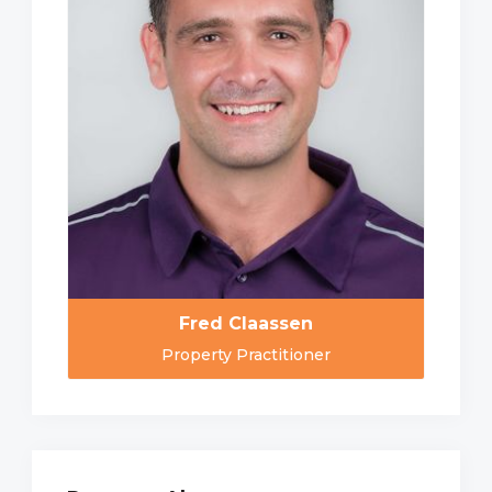
Fred Claassen
Property Practitioner