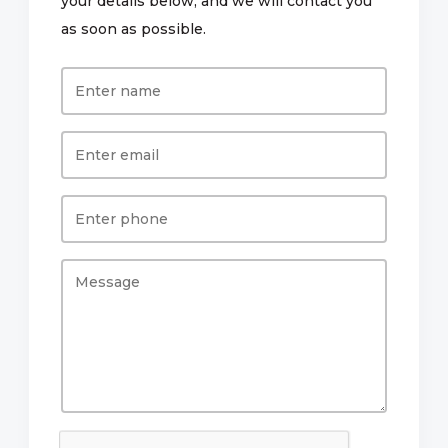
your details below, and we will contact you
as soon as possible.