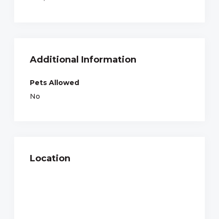
Additional Information
Pets Allowed
No
Location