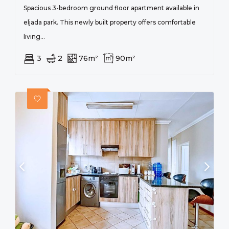
Spacious 3-bedroom ground floor apartment available in
eljada park. This newly built property offers comfortable
living...
3
2
76m²
90m²