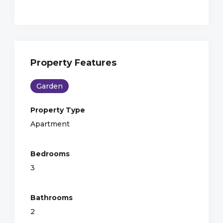
Property Features
Garden
Property Type
Apartment
Bedrooms
3
Bathrooms
2