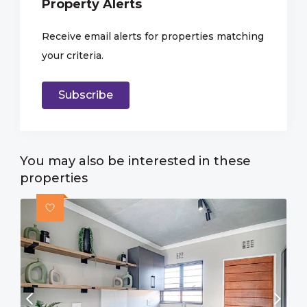
Property Alerts
Receive email alerts for properties matching
your criteria.
Subscribe
You may also be interested in these
properties