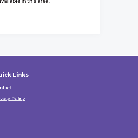
ailable in this area.
uick Links
ntact
ivacy Policy