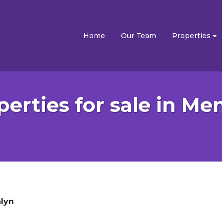
Home
Our Team
Properties
perties for sale in Me
lyn