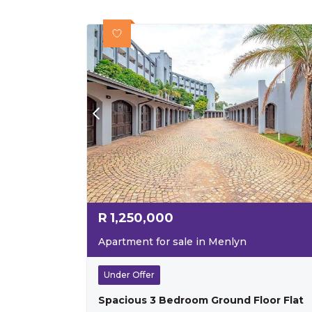
R
1,250,000
Apartment for sale in Menlyn
Under Offer
Spacious 3 Bedroom Ground Floor Flat