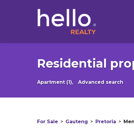
Residential pro
Apartment (1),
Advanced search
For Sale
>
Gauteng
>
Pretoria
>
Men