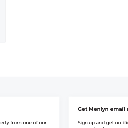
Get Menlyn email 
erty from one of our
Sign up and get notif