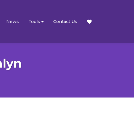
News
Tools
Contact Us
nlyn