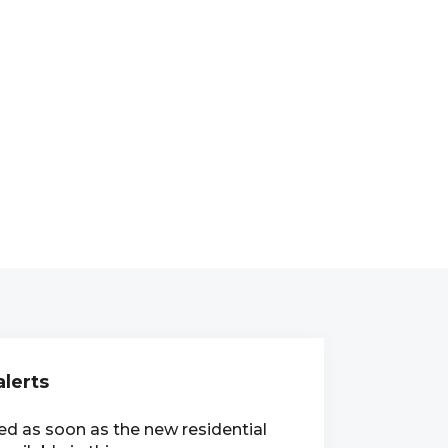
alerts
ied as soon as the new residential