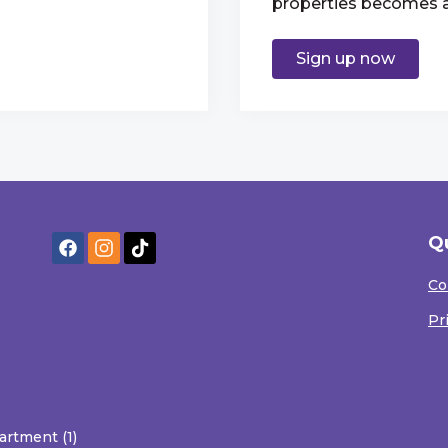
properties becomes av
Sign up now
Q
Co
Pr
artment (1)