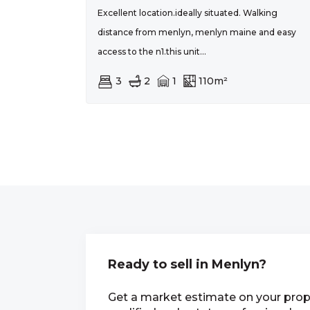
Excellent location.ideally situated. Walking
distance from menlyn, menlyn maine and easy
access to the n1.this unit...
3
2
1
110m²
Ready to sell in Menlyn?
Get a market estimate on your prop