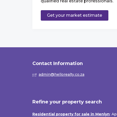
qualified real estate professionals.
Get your market estimate
Contact Information
admin@hellorealty.co.za
Refine your property search
Residential property for sale in Menlyn
:
Ap