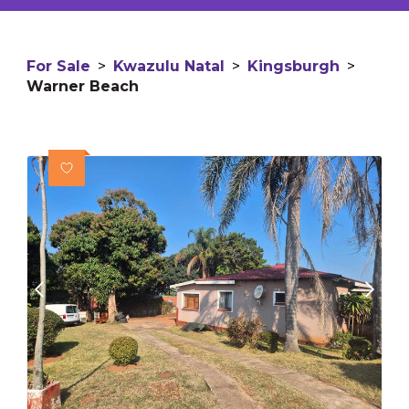
For Sale
>
Kwazulu Natal
>
Kingsburgh
>
Warner Beach