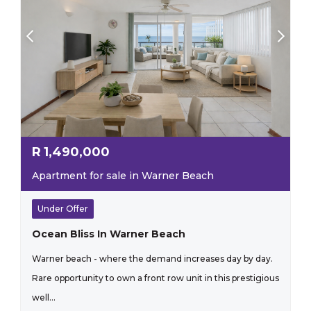
R
1,490,000
Apartment for sale in Warner Beach
Under Offer
Ocean Bliss In Warner Beach
Warner beach - where the demand increases day by day.
Rare opportunity to own a front row unit in this prestigious
well...