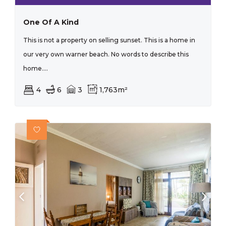
One Of A Kind
This is not a property on selling sunset. This is a home in
our very own warner beach. No words to describe this
home....
4
6
3
1,763m²