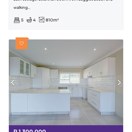
walking...
5
4
810m²
R
1,300,000