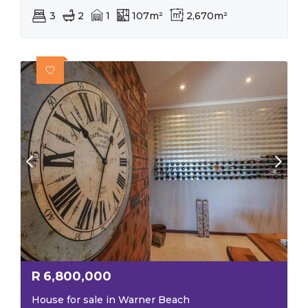
3
2
1
107m²
2,670m²
R
6,800,000
House for sale in Warner Beach