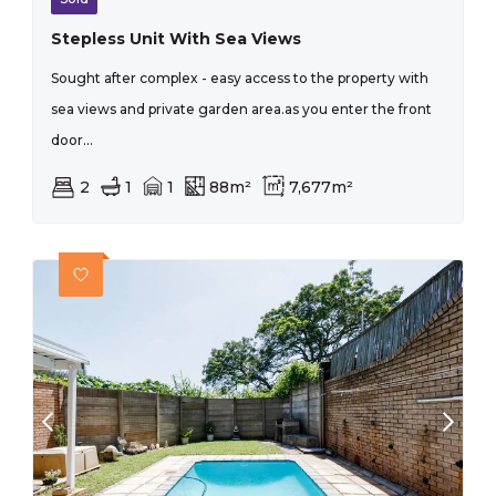
Stepless Unit With Sea Views
Sought after complex - easy access to the property with
sea views and private garden area.as you enter the front
door...
2
1
1
88m²
7,677m²