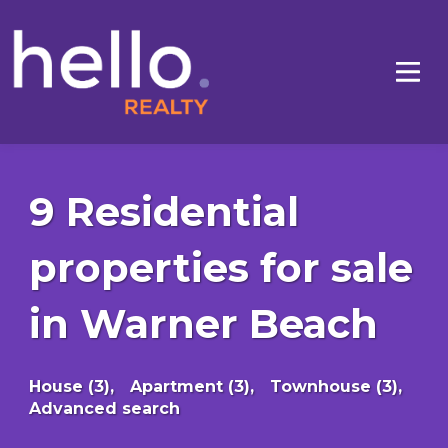
9 Residential
properties for sale
in Warner Beach
House (3),
Apartment (3),
Townhouse (3),
Advanced search