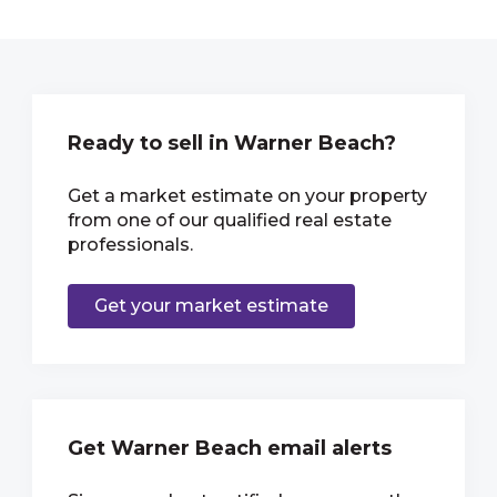
Ready to sell in Warner Beach?
Get a market estimate on your property
from one of our qualified real estate
professionals.
Get your market estimate
Get Warner Beach email alerts