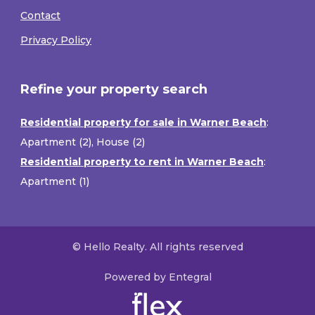
Contact
Privacy Policy
Refine your property search
Residential property for sale in Warner Beach
:
Apartment (2)
,
House (2)
Residential property to rent in Warner Beach
:
Apartment (1)
© Hello Realty. All rights reserved
Powered by Entegral