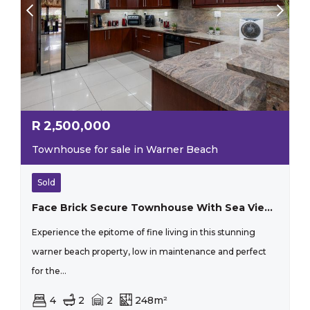
R
2,500,000
Townhouse for sale in Warner Beach
Sold
Face Brick Secure Townhouse With Sea Views
Experience the epitome of fine living in this stunning
warner beach property, low in maintenance and perfect
for the...
4
2
2
248m²