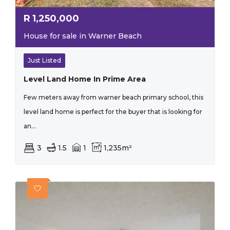
R
1,250,000
House for sale in Warner Beach
Just Listed
Level Land Home In Prime Area
Few meters away from warner beach primary school, this
level land home is perfect for the buyer that is looking for
an...
3
1.5
1
1,235m²