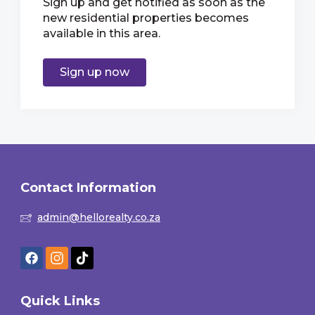
Sign up and get notified as soon as the
new residential properties becomes
available in this area.
Sign up now
Contact Information
admin@hellorealty.co.za
Quick Links