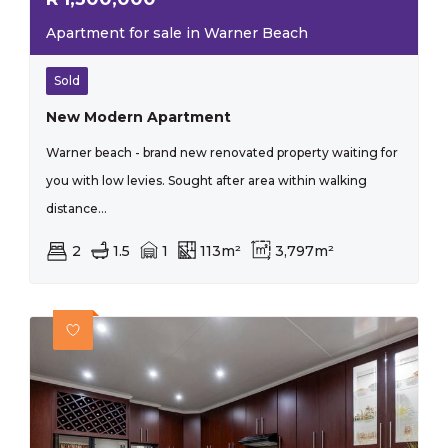
Apartment for sale in Warner Beach
Sold
New Modern Apartment
Warner beach - brand new renovated property waiting for
you with low levies. Sought after area within walking
distance...
2
1.5
1
113m²
3,797m²