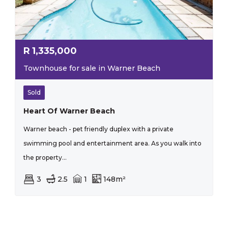
R
1,335,000
Townhouse for sale in Warner Beach
Sold
Heart Of Warner Beach
Warner beach - pet friendly duplex with a private
swimming pool and entertainment area. As you walk into
the property...
3
2.5
1
148m²