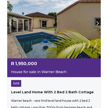
R
1,950,000
House for sale in Warner Beach
Sold
Level Land Home With 2 Bed 2 Bath Cottage
Warner beach - rare find level land house with 2 bed 2
bath cottage. Less than 300m from baggies beach and