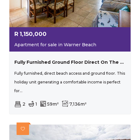
R
1,150,000
Apartment for sale in Warner Beach
Fully Furnished Ground Floor Direct On The Beach
Fully furnished, direct beach access and ground floor. This
holiday unit generating a comfortable income is perfect
for...
2
1
59m²
7,136m²