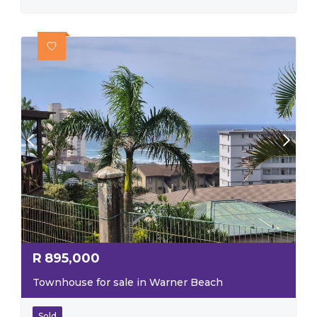
R
895,000
Townhouse for sale in Warner Beach
Sold