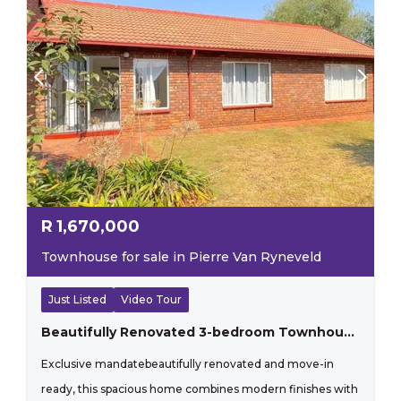
R
1,670,000
Townhouse for sale in Pierre Van Ryneveld
Just Listed
Video Tour
Beautifully Renovated 3-bedroom Townhouse With Sunny Living Spaces
Exclusive mandatebeautifully renovated and move-in
ready, this spacious home combines modern finishes with