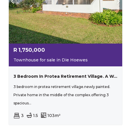
R
1,750,000
Townhouse for sale in Die Hoewes
3 Bedroom In Protea Retirement Village. A Wonderful Place To Live.
3 bedroom in protea retirement village.newly painted.
Private home in the middle of the complex.offering 3
spacious...
3
1.5
103m²