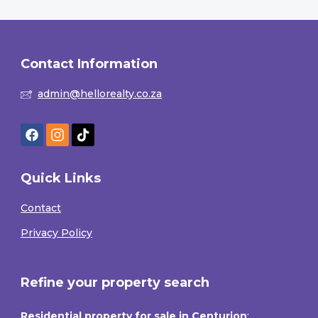
Contact Information
admin@hellorealty.co.za
Quick Links
Contact
Privacy Policy
Refine your property search
Residential property for sale in Centurion
: