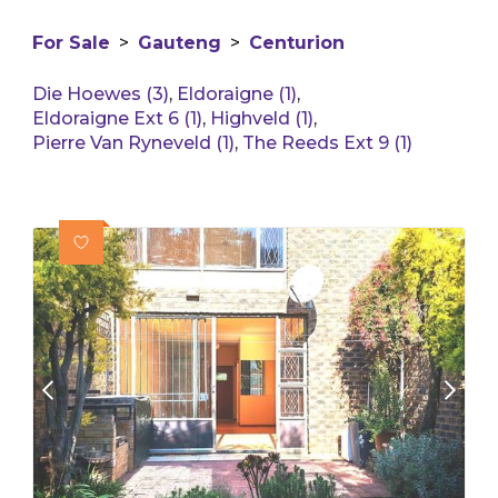
For Sale
>
Gauteng
>
Centurion
Die Hoewes (3)
,
Eldoraigne (1)
,
Eldoraigne Ext 6 (1)
,
Highveld (1)
,
Pierre Van Ryneveld (1)
,
The Reeds Ext 9 (1)