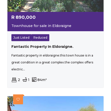
R
890,000
Townhouse for sale in Eldoraigne
Just Listed
Reduced
Fantastic Property In Eldoraigne.
Fantastic property in eldoraigne.this town house is in a
great condition in a great complex.the complex offers
electric...
2
1
84m²