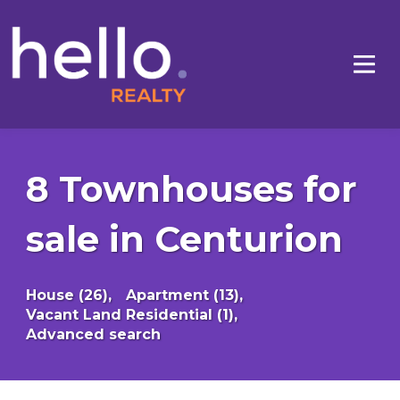
8 Townhouses for
sale in Centurion
House (26),
Apartment (13),
Vacant Land Residential (1),
Advanced search