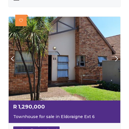
R
1,290,000
Townhouse for sale in Eldoraigne Ext 6