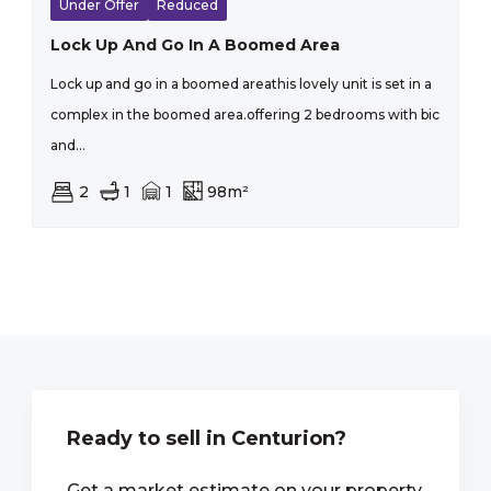
Under Offer
Reduced
Lock Up And Go In A Boomed Area
Lock up and go in a boomed areathis lovely unit is set in a
complex in the boomed area.offering 2 bedrooms with bic
and...
2
1
1
98m²
Ready to sell in Centurion?
Get a market estimate on your property