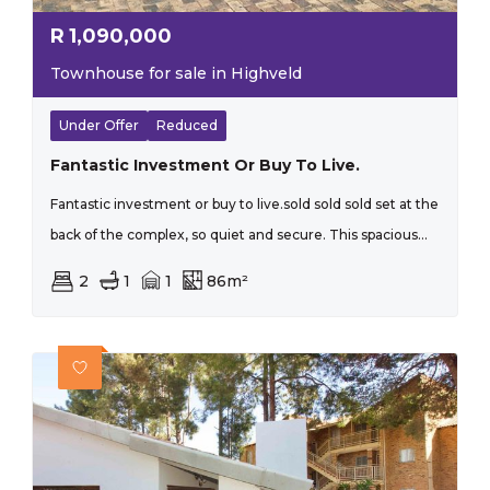
R
1,090,000
Townhouse for sale in Highveld
Under Offer
Reduced
Fantastic Investment Or Buy To Live.
Fantastic investment or buy to live.sold sold sold set at the
back of the complex, so quiet and secure. This spacious...
2
1
1
86m²