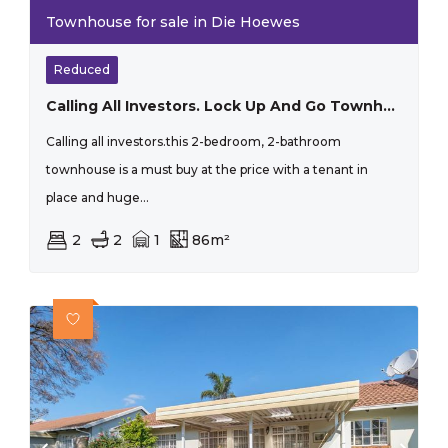
Townhouse for sale in Die Hoewes
Reduced
Calling All Investors. Lock Up And Go Townhouse.
Calling all investors.this 2-bedroom, 2-bathroom
townhouse is a must buy at the price with a tenant in
place and huge...
2
2
1
86m²