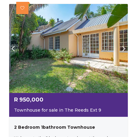
R
950,000
Townhouse for sale in The Reeds Ext 9
2 Bedroom 1bathroom Townhouse