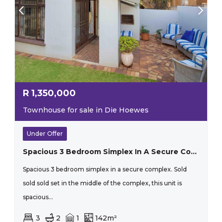
R
1,350,000
Townhouse for sale in Die Hoewes
Under Offer
Spacious 3 Bedroom Simplex In A Secure Complex.
Spacious 3 bedroom simplex in a secure complex. Sold
sold sold set in the middle of the complex, this unit is
spacious...
3
2
1
142m²