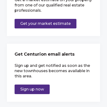
from one of our qualified real estate
professionals.
Get your market estimate
Get Centurion email alerts
Sign up and get notified as soon as the
new townhouses becomes available in
this area.
Sign up now