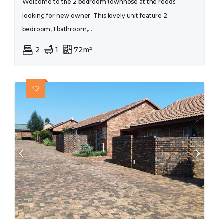
Welcome to the 2 bedroom townhose at the reeds
looking for new owner. This lovely unit feature 2
bedroom, 1 bathroom,...
2
1
72m²