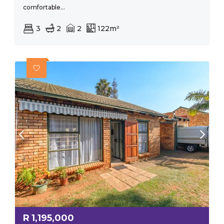
comfortable...
3
2
2
122m²
R
1,195,000