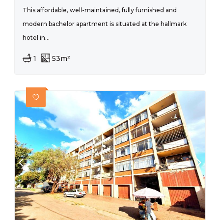
This affordable, well-maintained, fully furnished and
modern bachelor apartment is situated at the hallmark
hotel in...
1
53m²