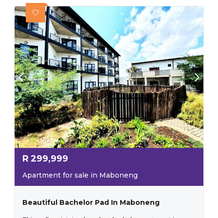
R
299,999
Apartment for sale in Maboneng
Beautiful Bachelor Pad In Maboneng