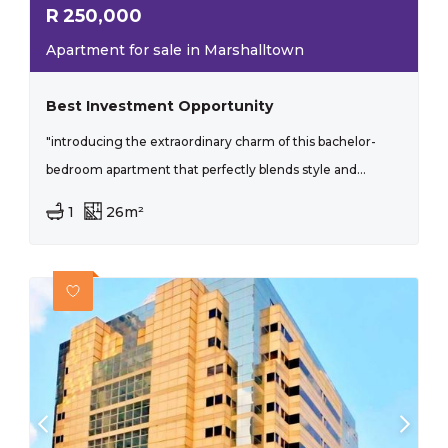
R
250,000
Apartment for sale in Marshalltown
Best Investment Opportunity
"introducing the extraordinary charm of this bachelor-
bedroom apartment that perfectly blends style and...
1
26m²