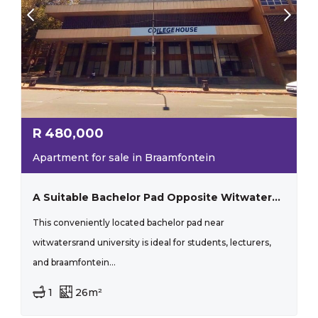
R
480,000
Apartment for sale in Braamfontein
A Suitable Bachelor Pad Opposite Witwatersrand!
This conveniently located bachelor pad near
witwatersrand university is ideal for students, lecturers,
and braamfontein...
1
26m²