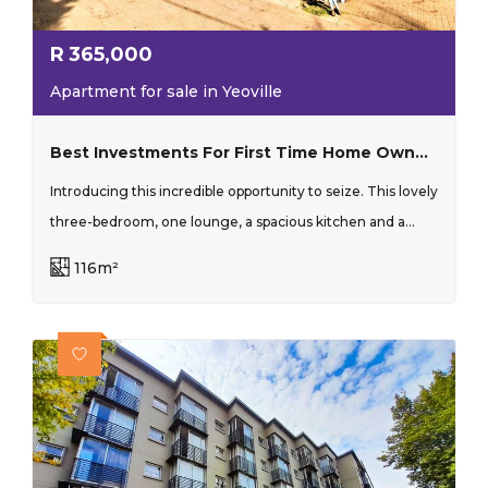
R
365,000
Apartment for sale in Yeoville
Best Investments For First Time Home Owners And Investors!
Introducing this incredible opportunity to seize. This lovely
three-bedroom, one lounge, a spacious kitchen and a...
116m²