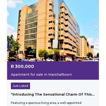
R
300,000
Apartment for sale in Marshalltown
Just Listed
"introducing The Sensational Charm Of This One-bedroom Apartment That Perfectly Blends Style And Practicality"
Featuring a spacious living area, a well-appointed