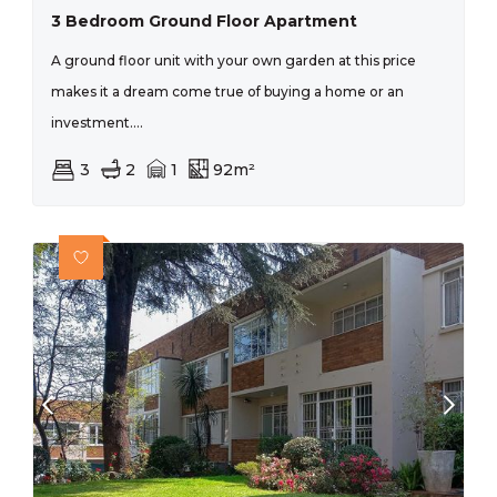
3 Bedroom Ground Floor Apartment
A ground floor unit with your own garden at this price
makes it a dream come true of buying a home or an
investment....
3
2
1
92m²