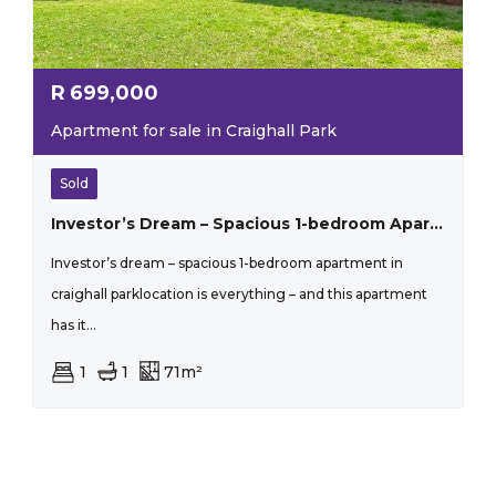
R
699,000
Apartment for sale in Craighall Park
Sold
Investor’s Dream – Spacious 1-bedroom Apartment In Craighall Park
Investor’s dream – spacious 1-bedroom apartment in
craighall parklocation is everything – and this apartment
has it...
1
1
71m²