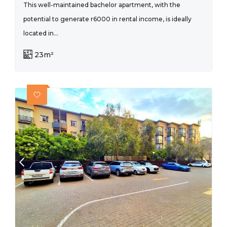
This well-maintained bachelor apartment, with the
potential to generate r6000 in rental income, is ideally
located in...
23m²