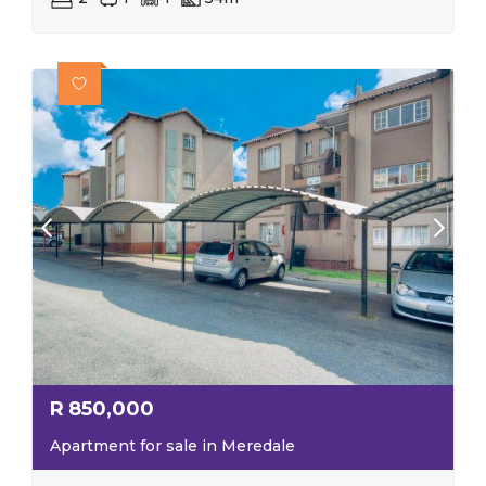
R
850,000
Apartment for sale in Meredale