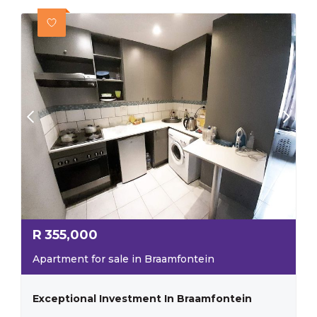
R
355,000
Apartment for sale in Braamfontein
Exceptional Investment In Braamfontein