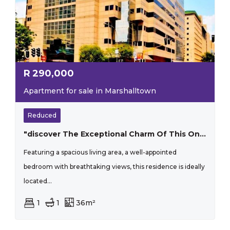
R
290,000
Apartment for sale in Marshalltown
Reduced
"discover The Exceptional Charm Of This One-bedroom Apartment That Perfectly Blends Style And Practicality"
Featuring a spacious living area, a well-appointed
bedroom with breathtaking views, this residence is ideally
located...
1
1
36m²