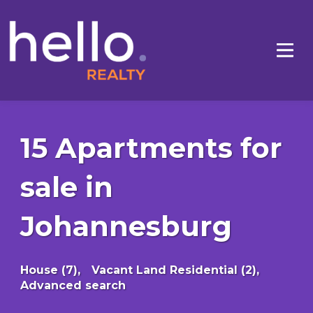
15 Apartments for
sale in
Johannesburg
House (7),
Vacant Land Residential (2),
Advanced search