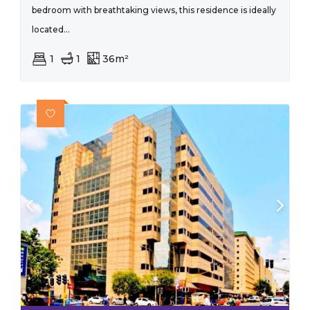
bedroom with breathtaking views, this residence is ideally
located...
1
1
36m²