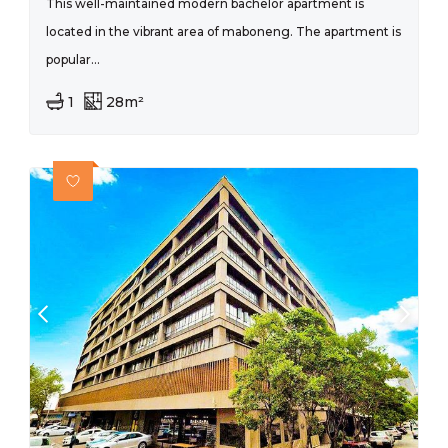
This well-maintained modern bachelor apartment is
located in the vibrant area of maboneng. The apartment is
popular...
1
28m²