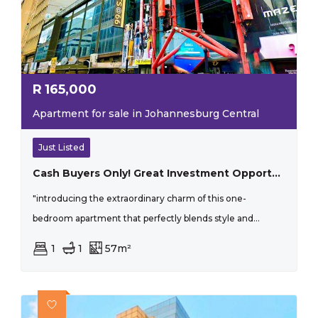
R
165,000
Apartment for sale in Johannesburg Central
Just Listed
Cash Buyers Only! Great Investment Opportunity
"introducing the extraordinary charm of this one-
bedroom apartment that perfectly blends style and...
1
1
57m²