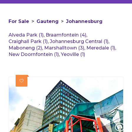
For Sale
>
Gauteng
>
Johannesburg
Alveda Park (1)
,
Braamfontein (4)
,
Craighall Park (1)
,
Johannesburg Central (1)
,
Maboneng (2)
,
Marshalltown (3)
,
Meredale (1)
,
New Doornfontein (1)
,
Yeoville (1)