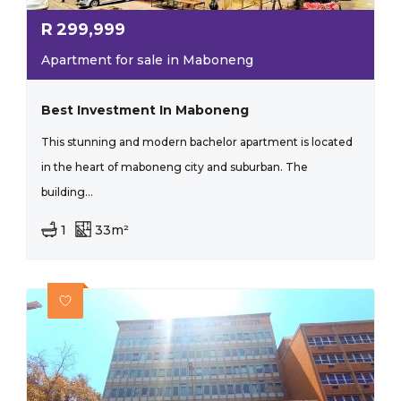
R
299,999
Apartment for sale in Maboneng
Best Investment In Maboneng
This stunning and modern bachelor apartment is located
in the heart of maboneng city and suburban. The
building...
1
33m²