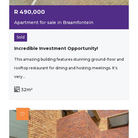
R
490,000
Apartment for sale in Braamfontein
Sold
Incredible Investment Opportunity!
This amazing building features stunning ground-floor and
rooftop restaurant for dining and hosting meetings. It's
very...
32m²