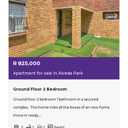
R
825,000
Apartment for sale in Alveda Park
Ground Floor 2 Bedroom
Ground floor 2 bedroom 1 bathroom in a secured
complex. This home ticks all the boxes of an new home
move in ready,...
2
1
1
54m²