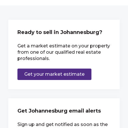
Ready to sell in Johannesburg?
Get a market estimate on your property
from one of our qualified real estate
professionals.
Get your market estimate
Get Johannesburg email alerts
Sign up and get notified as soon as the