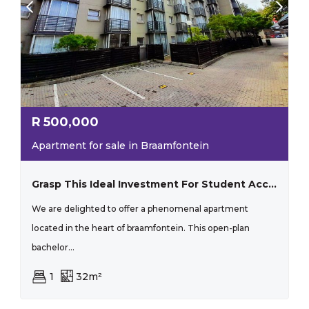
R
500,000
Apartment for sale in Braamfontein
Grasp This Ideal Investment For Student Accommodation With Substantial Rental Income!
We are delighted to offer a phenomenal apartment
located in the heart of braamfontein. This open-plan
bachelor...
1
32m²