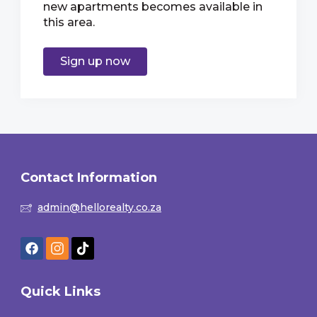
new apartments becomes available in
this area.
Sign up now
Contact Information
admin@hellorealty.co.za
Quick Links