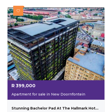
R
399,000
Apartment for sale in New Doornfontein
Stunning Bachelor Pad At The Hallmark Hotel New Doornfontein