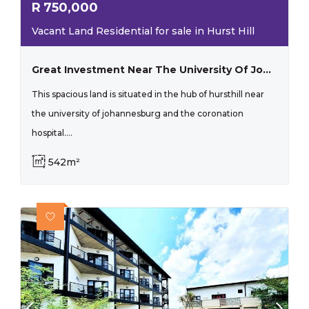
R
750,000
Vacant Land Residential for sale in Hurst Hill
Great Investment Near The University Of Johannesburg
This spacious land is situated in the hub of hursthill near
the university of johannesburg and the coronation
hospital....
542m²