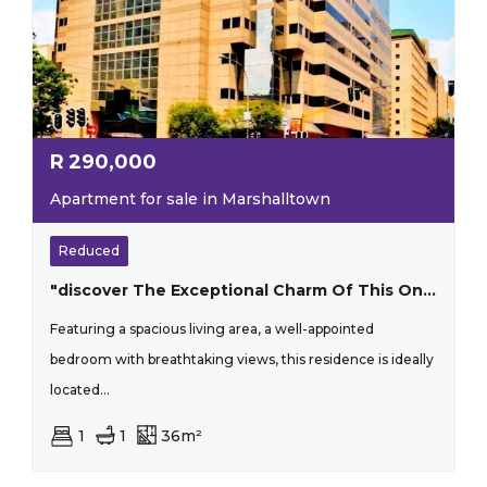
R
290,000
Apartment for sale in Marshalltown
Reduced
"discover The Exceptional Charm Of This One-bedroom Apartment That Perfectly Blends Style And Practicality"
Featuring a spacious living area, a well-appointed
bedroom with breathtaking views, this residence is ideally
located...
1
1
36m²