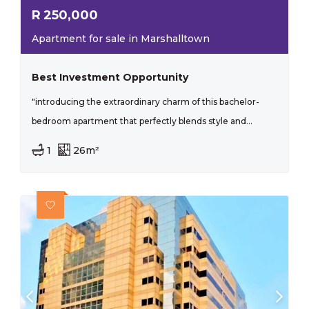
R
250,000
Apartment for sale in Marshalltown
Best Investment Opportunity
"introducing the extraordinary charm of this bachelor-
bedroom apartment that perfectly blends style and...
1
26m²