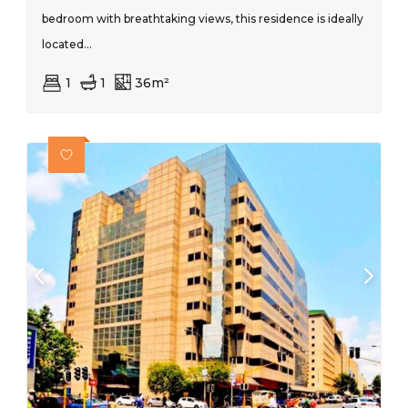
bedroom with breathtaking views, this residence is ideally
located...
1
1
36m²