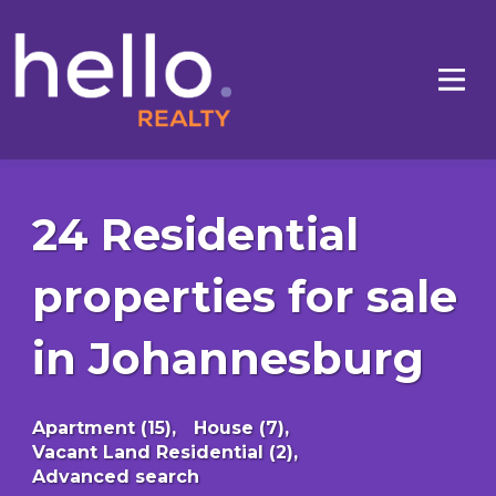
24 Residential
properties for sale
in Johannesburg
Apartment (15),
House (7),
Vacant Land Residential (2),
Advanced search