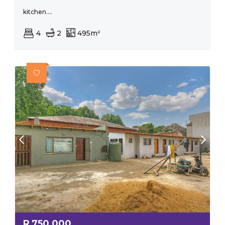
kitchen....
4
2
495m²
R
750,000