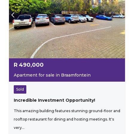
R
490,000
Apartment for sale in Braamfontein
Sold
Incredible Investment Opportunity!
This amazing building features stunning ground-floor and
rooftop restaurant for dining and hosting meetings. It's
very...