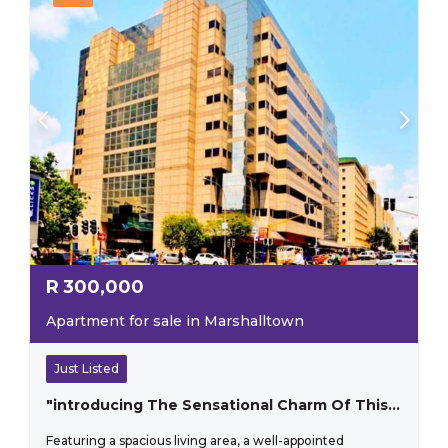
R
300,000
Apartment for sale in Marshalltown
Just Listed
"introducing The Sensational Charm Of This One-bedroom Apartment That Perfectly Blends Style And Practicality"
Featuring a spacious living area, a well-appointed