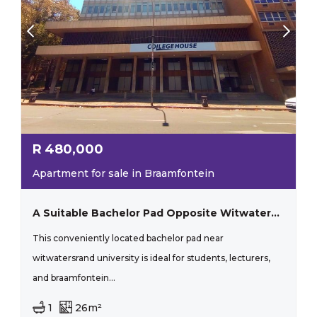
R
480,000
Apartment for sale in Braamfontein
A Suitable Bachelor Pad Opposite Witwatersrand!
This conveniently located bachelor pad near
witwatersrand university is ideal for students, lecturers,
and braamfontein...
1
26m²