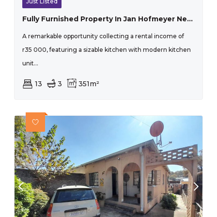
Just Listed
Fully Furnished Property In Jan Hofmeyer Near The University Of Johannesburg And The Sabc Offices, Ideal For Student Accommodation Near The And The Sabc Office
A remarkable opportunity collecting a rental income of
r35 000, featuring a sizable kitchen with modern kitchen
unit...
13
3
351m²