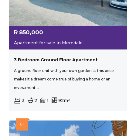
R
850,000
Apartment for sale in Meredale
3 Bedroom Ground Floor Apartment
A ground floor unit with your own garden at this price
makes it a dream come true of buying a home or an
investment....
3
2
1
92m²