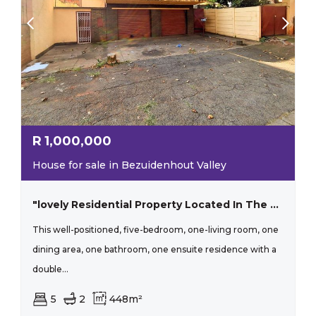
R
1,000,000
House for sale in Bezuidenhout Valley
"lovely Residential Property Located In The Lush Surroundings Of Bezuidenhout Valley, Johannesburg"
This well-positioned, five-bedroom, one-living room, one
dining area, one bathroom, one ensuite residence with a
double...
5
2
448m²