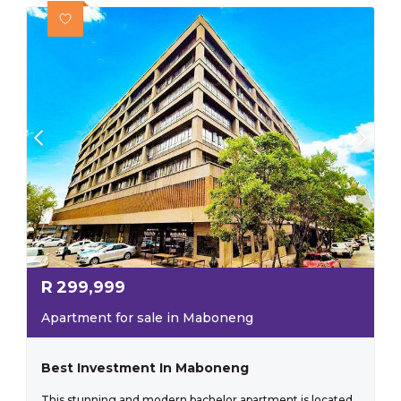
R
299,999
Apartment for sale in Maboneng
Best Investment In Maboneng
This stunning and modern bachelor apartment is located