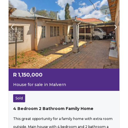
R
1,150,000
House for sale in Malvern
Sold
4 Bedroom 2 Bathroom Family Home
This great opportunity for a family home with extra room
outside. Main house with 4 bedroom and 2 bathroom a