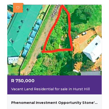
R
750,000
Vacant Land Residential for sale in Hurst Hill
Phenomenal Investment Opportunity Stone's Throw Away From The University Of Johannesburg