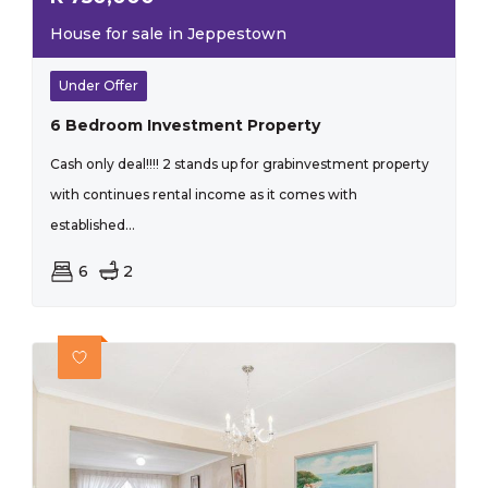
House for sale in Jeppestown
Under Offer
6 Bedroom Investment Property
Cash only deal!!!! 2 stands up for grabinvestment property
with continues rental income as it comes with
established...
6
2