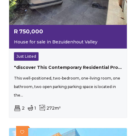
R
750,000
House for sale in Bezuidenhout Valley
Just Listed
"discover This Contemporary Residential Property Located In The Lush Surroundings Of Bezuidenhout Valley, Johannesburg"
This well-positioned, two-bedroom, one-living room, one
bathroom, two open parking parking space is located in
the...
2
1
272m²