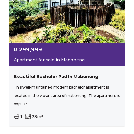
R
299,999
Apartment for sale in Maboneng
Beautiful Bachelor Pad In Maboneng
This well-maintained modern bachelor apartment is
located in the vibrant area of maboneng. The apartment is
popular...
1
28m²