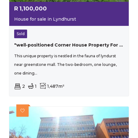
R
1,100,000
House for sale in Lyndhurst
Sold
"well-positioned Corner House Property For Investors"
This unique property is nestled in the fauna of lyndurst
near greenstone mall. The two-bedroom, one lounge,
one dining...
2
1
1,487m²