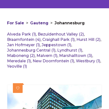
For Sale
>
Gauteng
>
Johannesburg
Alveda Park (1)
,
Bezuidenhout Valley (2)
,
Braamfontein (4)
,
Craighall Park (1)
,
Hurst Hill (2)
,
Jan Hofmeyer (1)
,
Jeppestown (1)
,
Johannesburg Central (1)
,
Lyndhurst (1)
,
Maboneng (2)
,
Malvern (1)
,
Marshalltown (3)
,
Meredale (1)
,
New Doornfontein (1)
,
Westbury (1)
,
Yeoville (1)