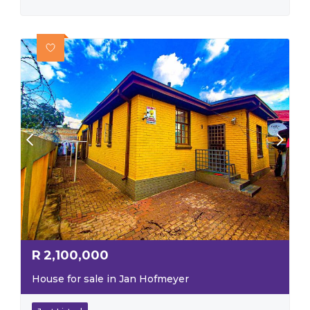
R
2,100,000
House for sale in Jan Hofmeyer