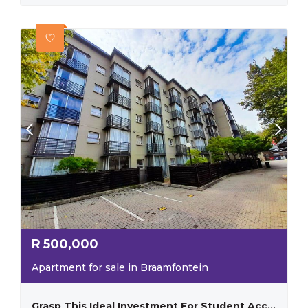
R
500,000
Apartment for sale in Braamfontein
Grasp This Ideal Investment For Student Accommodation With Substantial Rental Income!