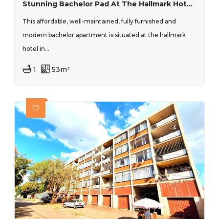
Stunning Bachelor Pad At The Hallmark Hotel New Doornfontein
This affordable, well-maintained, fully furnished and
modern bachelor apartment is situated at the hallmark
hotel in...
1
53m²