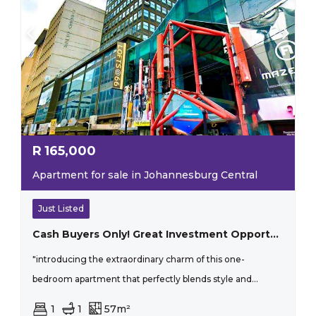
R
165,000
Apartment for sale in Johannesburg Central
Just Listed
Cash Buyers Only! Great Investment Opportunity
"introducing the extraordinary charm of this one-
bedroom apartment that perfectly blends style and...
1
1
57m²