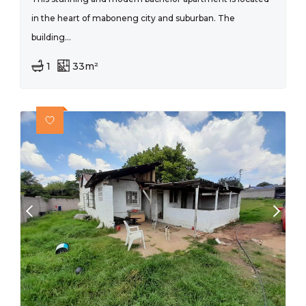
in the heart of maboneng city and suburban. The
building...
1
33m²