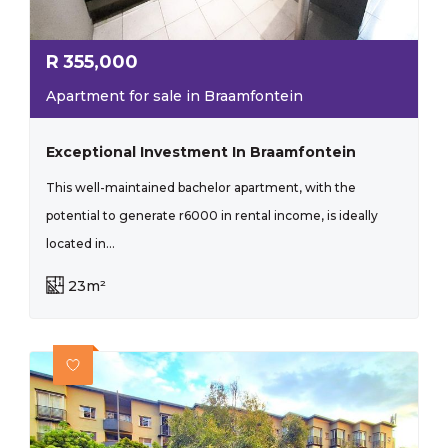
R
355,000
Apartment for sale in Braamfontein
Exceptional Investment In Braamfontein
This well-maintained bachelor apartment, with the
potential to generate r6000 in rental income, is ideally
located in...
23m²