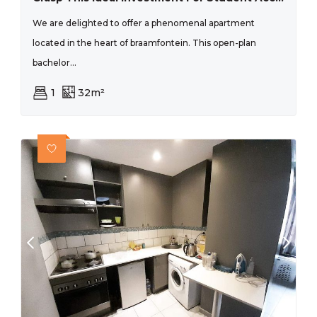
We are delighted to offer a phenomenal apartment
located in the heart of braamfontein. This open-plan
bachelor...
1
32m²