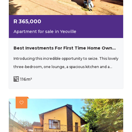
R
365,000
Apartment for sale in Yeoville
Best Investments For First Time Home Owners And Investors!
Introducing this incredible opportunity to seize. This lovely
three-bedroom, one lounge, a spacious kitchen and a...
116m²