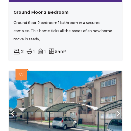
Ground Floor 2 Bedroom
Ground floor 2 bedroom 1 bathroom in a secured
complex. This home ticks all the boxes of an new home
move in ready,...
2
1
1
54m²