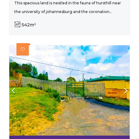
This spacious land is nestled in the fauna of hursthill near
the university of johannesburg and the coronation...
542m²