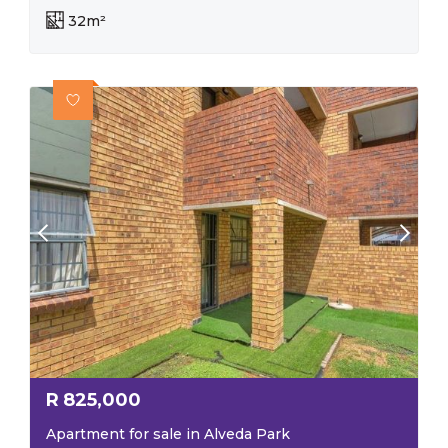
32m²
R
825,000
Apartment for sale in Alveda Park