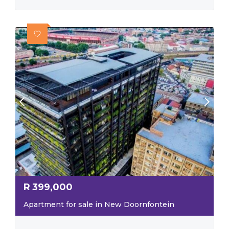
R
399,000
Apartment for sale in New Doornfontein