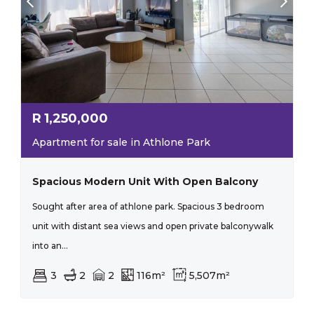
R
1,250,000
Apartment for sale in Athlone Park
Spacious Modern Unit With Open Balcony
Sought after area of athlone park. Spacious 3 bedroom
unit with distant sea views and open private balconywalk
into an...
3
2
2
116m²
5,507m²