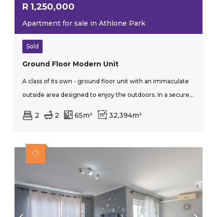
R
1,250,000
Apartment for sale in Athlone Park
Sold
Ground Floor Modern Unit
A class of its own - ground floor unit with an immaculate
outside area designed to enjoy the outdoors. In a secure...
2
2
65m²
32,394m²