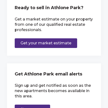
Ready to sell in Athlone Park?
Get a market estimate on your property
from one of our qualified real estate
professionals.
Get your market estimate
Get Athlone Park email alerts
Sign up and get notified as soon as the
new apartments becomes available in
this area.