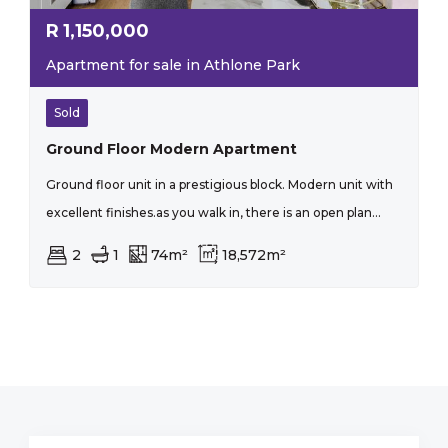
R
1,150,000
Apartment for sale in Athlone Park
Sold
Ground Floor Modern Apartment
Ground floor unit in a prestigious block. Modern unit with
excellent finishes.as you walk in, there is an open plan...
2
1
74m²
18,572m²