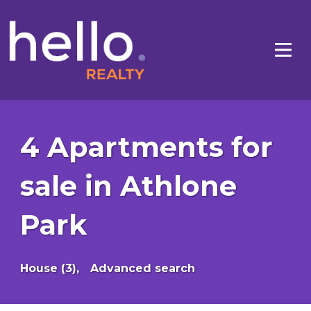
4 Apartments for
sale in Athlone
Park
House (3),
Advanced search