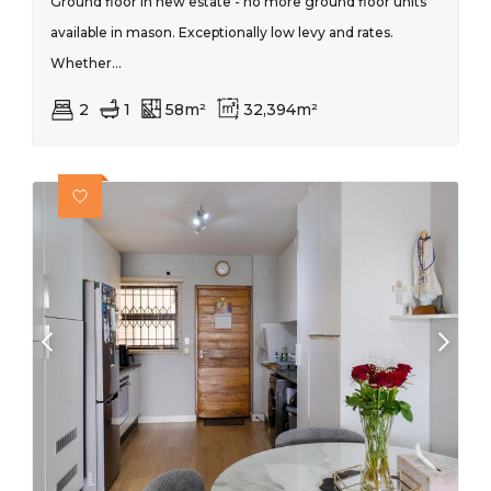
Ground floor in new estate - no more ground floor units
available in mason. Exceptionally low levy and rates.
Whether...
2
1
58m²
32,394m²