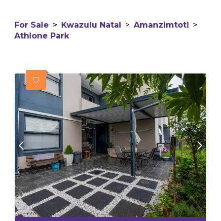
For Sale
>
Kwazulu Natal
>
Amanzimtoti
>
Athlone Park