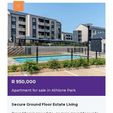
R
950,000
Apartment for sale in Athlone Park
Secure Ground Floor Estate Living