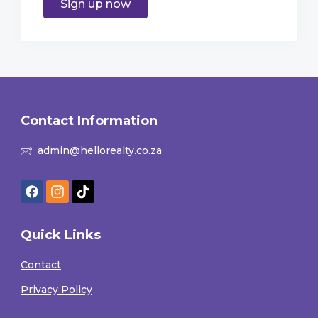
Sign up now
Contact Information
admin@hellorealty.co.za
Quick Links
Contact
Privacy Policy