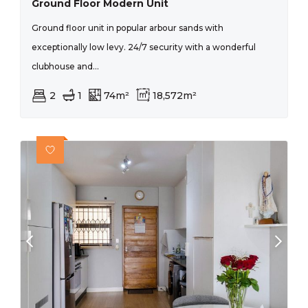
Ground Floor Modern Unit
Ground floor unit in popular arbour sands with
exceptionally low levy. 24/7 security with a wonderful
clubhouse and...
2
1
74m²
18,572m²