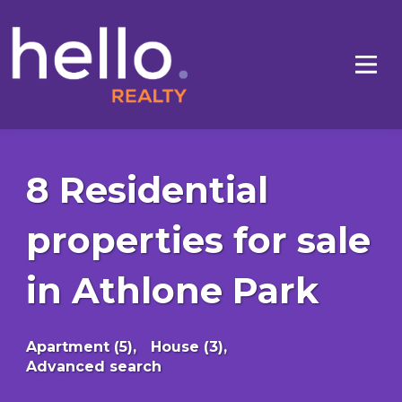
8 Residential
properties for sale
in Athlone Park
Apartment (5),
House (3),
Advanced search