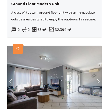
Ground Floor Modern Unit
A class of its own - ground floor unit with an immaculate
outside area designed to enjoy the outdoors. In a secure...
2
2
65m²
32,394m²