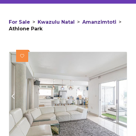
For Sale
>
Kwazulu Natal
>
Amanzimtoti
>
Athlone Park