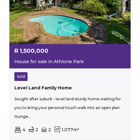
R
1,500,000
House for sale in Athlone Park
Sold
Level Land Family Home
Sought after suburb - level land sturdy home waiting for
you to bring your personal touch.walk into an open plan
lounge...
4
2
2
1,077m²