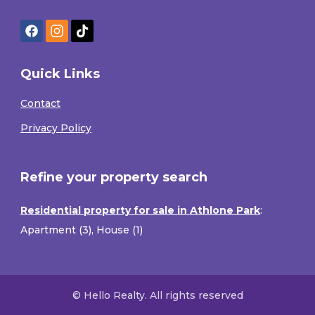
Quick Links
Contact
Privacy Policy
Refine your property search
Residential property for sale in Athlone Park
:
Apartment (3)
,
House (1)
© Hello Realty. All rights reserved