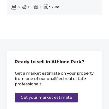
3
1.5
1
929m²
Ready to sell in Athlone Park?
Get a market estimate on your property
from one of our qualified real estate
professionals.
Get your market estimate