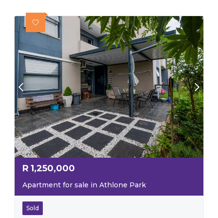
R
1,250,000
Apartment for sale in Athlone Park
Sold