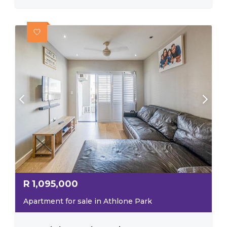
R
1,095,000
Apartment for sale in Athlone Park