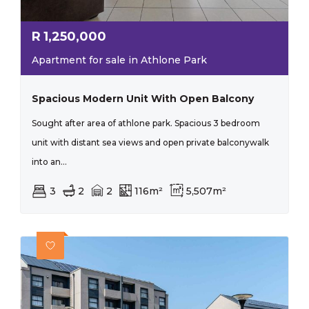
R
1,250,000
Apartment for sale in Athlone Park
Spacious Modern Unit With Open Balcony
Sought after area of athlone park. Spacious 3 bedroom
unit with distant sea views and open private balconywalk
into an...
3
2
2
116m²
5,507m²