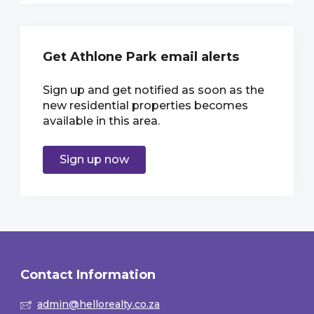
Get Athlone Park email alerts
Sign up and get notified as soon as the
new residential properties becomes
available in this area.
Sign up now
Contact Information
admin@hellorealty.co.za