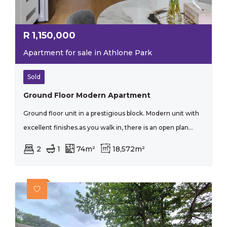
R
1,150,000
Apartment for sale in Athlone Park
Sold
Ground Floor Modern Apartment
Ground floor unit in a prestigious block. Modern unit with
excellent finishes.as you walk in, there is an open plan...
2
1
74m²
18,572m²