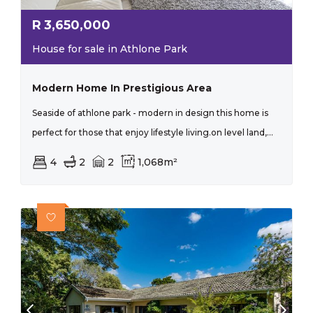
R
3,650,000
House for sale in Athlone Park
Modern Home In Prestigious Area
Seaside of athlone park - modern in design this home is
perfect for those that enjoy lifestyle living.on level land,...
4
2
2
1,068m²