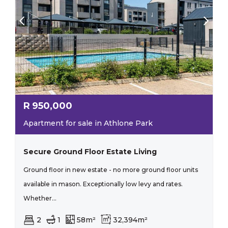
R
950,000
Apartment for sale in Athlone Park
Secure Ground Floor Estate Living
Ground floor in new estate - no more ground floor units
available in mason. Exceptionally low levy and rates.
Whether...
2
1
58m²
32,394m²