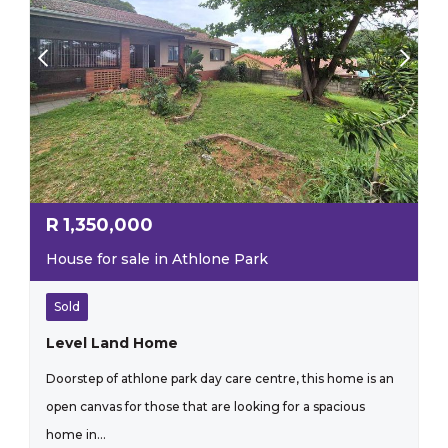
R
1,350,000
House for sale in Athlone Park
Sold
Level Land Home
Doorstep of athlone park day care centre, this home is an
open canvas for those that are looking for a spacious
home in...